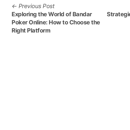
Post
Previous
Previous Post
post:
Exploring the World of Bandar
Strategi
navigation
Poker Online: How to Choose the
Right Platform