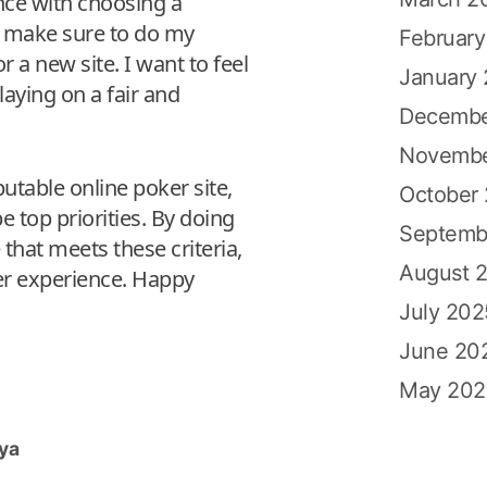
nce with choosing a
ys make sure to do my
Februar
 a new site. I want to feel
January
laying on a fair and
Decembe
Novembe
utable online poker site,
October
e top priorities. By doing
Septemb
 that meets these criteria,
August 
er experience. Happy
July 202
June 20
May 202
aya