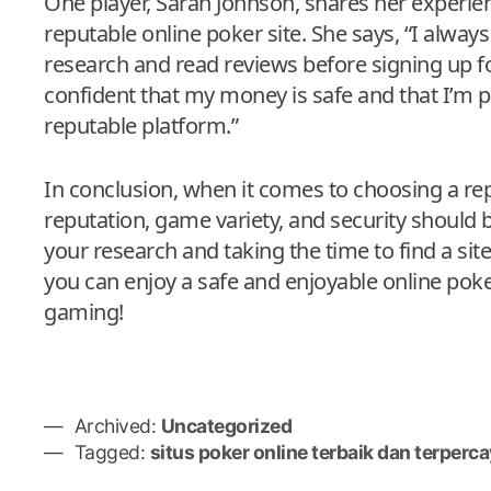
One player, Sarah Johnson, shares her experie
reputable online poker site. She says, “I alwa
research and read reviews before signing up for
confident that my money is safe and that I’m p
reputable platform.”
In conclusion, when it comes to choosing a rep
reputation, game variety, and security should b
your research and taking the time to find a site
you can enjoy a safe and enjoyable online pok
gaming!
Archived:
Uncategorized
Tagged:
situs poker online terbaik dan terperc