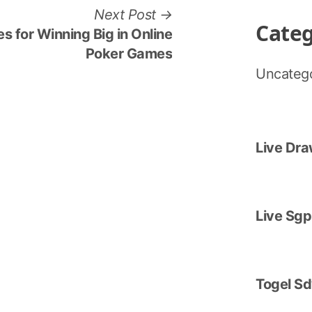
Next
Next Post
Categ
post:
es for Winning Big in Online
Poker Games
Uncateg
Live Dr
Live Sgp
Togel S