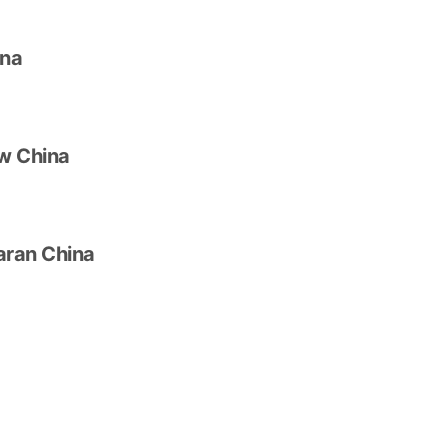
ina
w China
aran China