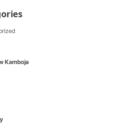
ories
orized
aw Kamboja
dy