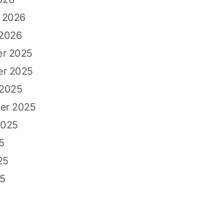
y 2026
 2026
r 2025
r 2025
 2025
er 2025
2025
5
25
5