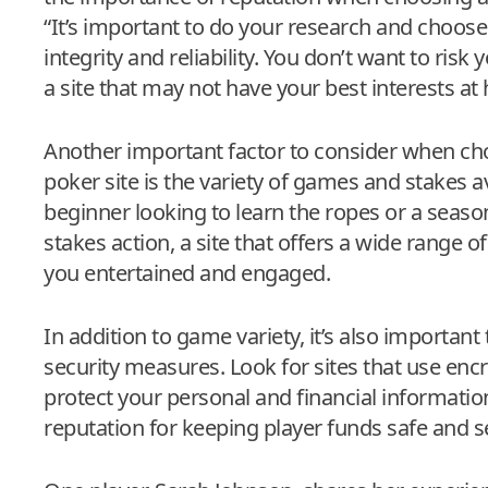
“It’s important to do your research and choose a
integrity and reliability. You don’t want to ri
a site that may not have your best interests at 
Another important factor to consider when cho
poker site is the variety of games and stakes a
beginner looking to learn the ropes or a seaso
stakes action, a site that offers a wide range 
you entertained and engaged.
In addition to game variety, it’s also important 
security measures. Look for sites that use enc
protect your personal and financial informatio
reputation for keeping player funds safe and s