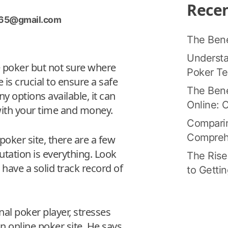
Recen
565@gmail.com
The Bene
Understa
ne poker but not sure where
Poker Te
 is crucial to ensure a safe
The Bene
 options available, it can
Online: 
with your time and money.
Comparin
Compreh
oker site, there are a few
utation is everything. Look
The Rise
 have a solid track record of
to Getti
nal poker player, stresses
 online poker site. He says,