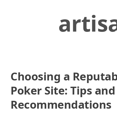
Skip
to
artis
content
Choosing a Reputab
Poker Site: Tips and
Recommendations