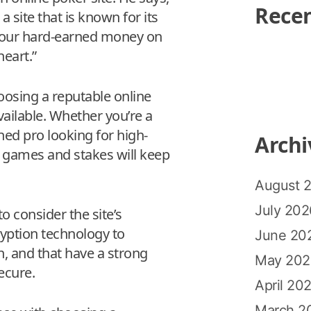
Rece
 site that is known for its
sk your hard-earned money on
heart.”
osing a reputable online
vailable. Whether you’re a
ned pro looking for high-
Archi
of games and stakes will keep
August 
July 202
to consider the site’s
ryption technology to
June 20
n, and that have a strong
May 202
ecure.
April 20
March 2