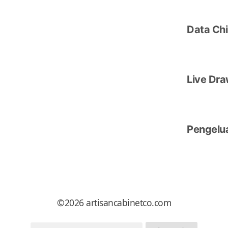
Data Ch
Live Dra
Pengelu
©2026 artisancabinetco.com