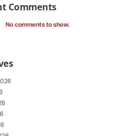
nt Comments
No comments to show.
ves
2026
6
26
6
26
026