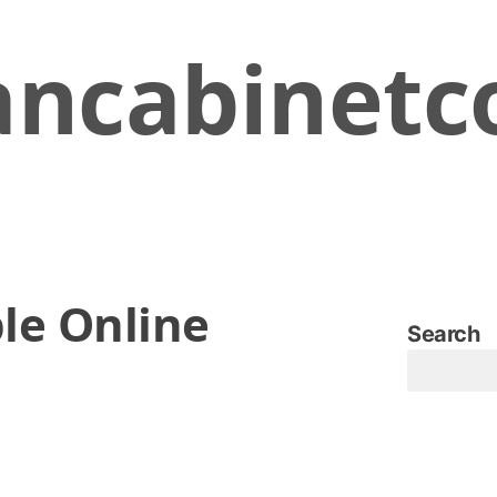
ancabinet
le Online
Search