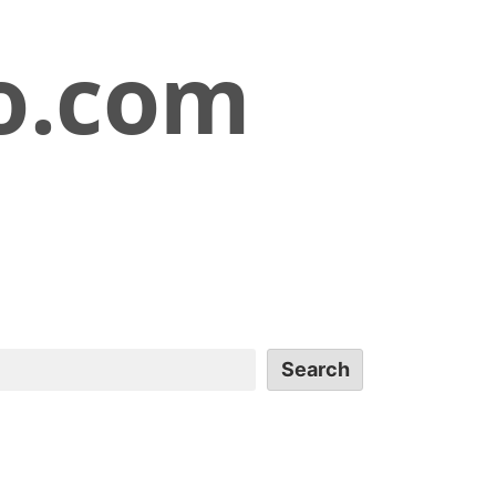
co.com
Search