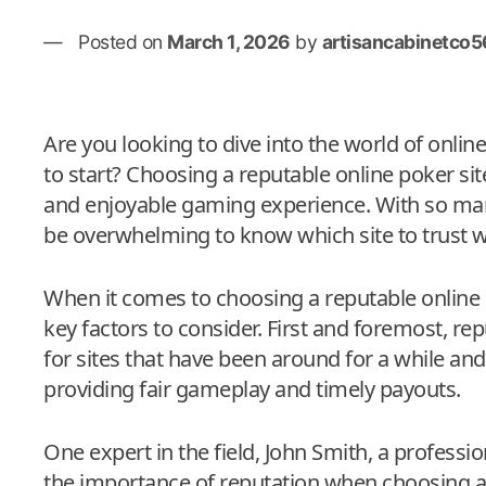
Posted on
March 1, 2026
by
artisancabinetco
Are you looking to dive into the world of onli
to start? Choosing a reputable online poker site
and enjoyable gaming experience. With so many
be overwhelming to know which site to trust 
When it comes to choosing a reputable online p
key factors to consider. First and foremost, rep
for sites that have been around for a while and
providing fair gameplay and timely payouts.
One expert in the field, John Smith, a professio
the importance of reputation when choosing an