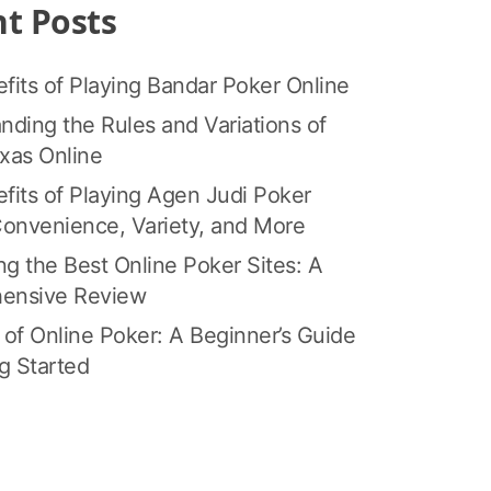
t Posts
fits of Playing Bandar Poker Online
nding the Rules and Variations of
xas Online
fits of Playing Agen Judi Poker
Convenience, Variety, and More
g the Best Online Poker Sites: A
ensive Review
 of Online Poker: A Beginner’s Guide
ng Started