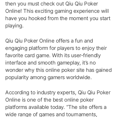
then you must check out Qiu Qiu Poker
Online! This exciting gaming experience will
have you hooked from the moment you start
playing.
Qiu Qiu Poker Online offers a fun and
engaging platform for players to enjoy their
favorite card game. With its user-friendly
interface and smooth gameplay, it’s no
wonder why this online poker site has gained
popularity among gamers worldwide.
According to industry experts, Qiu Qiu Poker
Online is one of the best online poker
platforms available today. “The site offers a
wide range of games and tournaments,