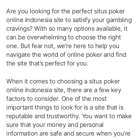
Are you looking for the perfect situs poker
online Indonesia site to satisfy your gambling
cravings? With so many options available, it
can be overwhelming to choose the right
one. But fear not, we’re here to help you
navigate the world of online poker and find
the site that’s perfect for you.
When it comes to choosing a situs poker
online Indonesia site, there are a few key
factors to consider. One of the most
important things to look for is a site that is
reputable and trustworthy. You want to make
sure that your money and personal
information are safe and secure when you’re