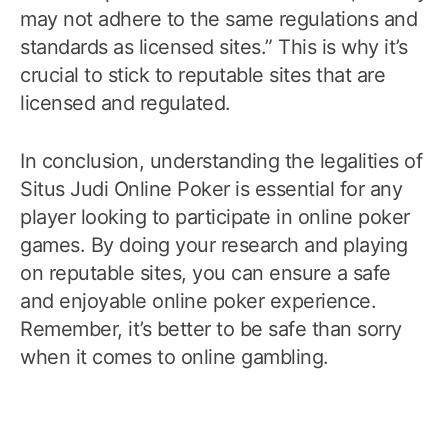
may not adhere to the same regulations and
standards as licensed sites.” This is why it’s
crucial to stick to reputable sites that are
licensed and regulated.
In conclusion, understanding the legalities of
Situs Judi Online Poker is essential for any
player looking to participate in online poker
games. By doing your research and playing
on reputable sites, you can ensure a safe
and enjoyable online poker experience.
Remember, it’s better to be safe than sorry
when it comes to online gambling.