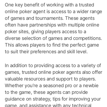
One key benefit of working with a trusted
online poker agent is access to a wider range
of games and tournaments. These agents
often have partnerships with multiple online
poker sites, giving players access to a
diverse selection of games and competitions.
This allows players to find the perfect game
to suit their preferences and skill level.
In addition to providing access to a variety of
games, trusted online poker agents also offer
valuable resources and support to players.
Whether you’re a seasoned pro or a newbie
to the game, these agents can provide
guidance on strategy, tips for improving your
game, and assistance with any technical