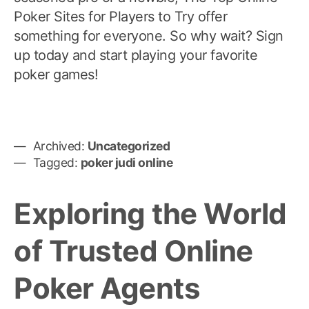
Poker Sites for Players to Try offer
something for everyone. So why wait? Sign
up today and start playing your favorite
poker games!
Archived:
Uncategorized
Tagged:
poker judi online
Exploring the World
of Trusted Online
Poker Agents