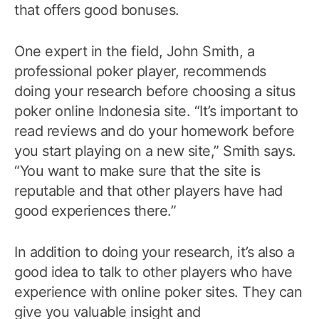
that offers good bonuses.
One expert in the field, John Smith, a
professional poker player, recommends
doing your research before choosing a situs
poker online Indonesia site. “It’s important to
read reviews and do your homework before
you start playing on a new site,” Smith says.
“You want to make sure that the site is
reputable and that other players have had
good experiences there.”
In addition to doing your research, it’s also a
good idea to talk to other players who have
experience with online poker sites. They can
give you valuable insight and