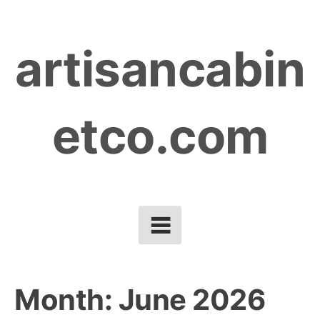
Skip
to
artisancabin
content
etco.com
Month:
June 2026