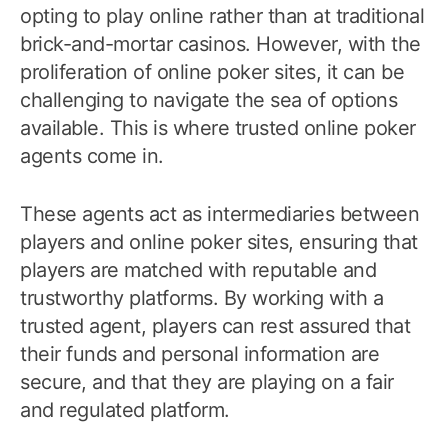
opting to play online rather than at traditional
brick-and-mortar casinos. However, with the
proliferation of online poker sites, it can be
challenging to navigate the sea of options
available. This is where trusted online poker
agents come in.
These agents act as intermediaries between
players and online poker sites, ensuring that
players are matched with reputable and
trustworthy platforms. By working with a
trusted agent, players can rest assured that
their funds and personal information are
secure, and that they are playing on a fair
and regulated platform.