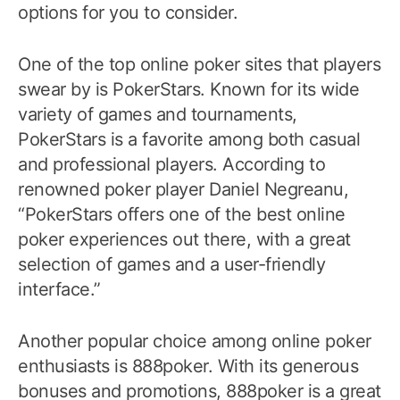
options for you to consider.
One of the top online poker sites that players
swear by is PokerStars. Known for its wide
variety of games and tournaments,
PokerStars is a favorite among both casual
and professional players. According to
renowned poker player Daniel Negreanu,
“PokerStars offers one of the best online
poker experiences out there, with a great
selection of games and a user-friendly
interface.”
Another popular choice among online poker
enthusiasts is 888poker. With its generous
bonuses and promotions, 888poker is a great