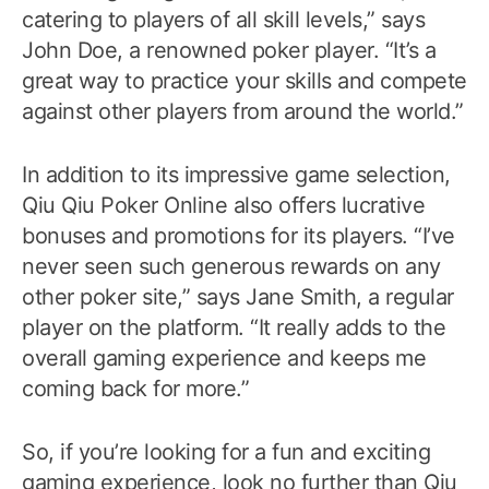
catering to players of all skill levels,” says
John Doe, a renowned poker player. “It’s a
great way to practice your skills and compete
against other players from around the world.”
In addition to its impressive game selection,
Qiu Qiu Poker Online also offers lucrative
bonuses and promotions for its players. “I’ve
never seen such generous rewards on any
other poker site,” says Jane Smith, a regular
player on the platform. “It really adds to the
overall gaming experience and keeps me
coming back for more.”
So, if you’re looking for a fun and exciting
gaming experience, look no further than Qiu