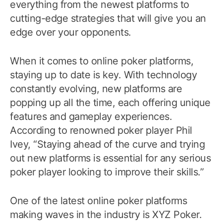
everything from the newest platforms to
cutting-edge strategies that will give you an
edge over your opponents.
When it comes to online poker platforms,
staying up to date is key. With technology
constantly evolving, new platforms are
popping up all the time, each offering unique
features and gameplay experiences.
According to renowned poker player Phil
Ivey, “Staying ahead of the curve and trying
out new platforms is essential for any serious
poker player looking to improve their skills.”
One of the latest online poker platforms
making waves in the industry is XYZ Poker.