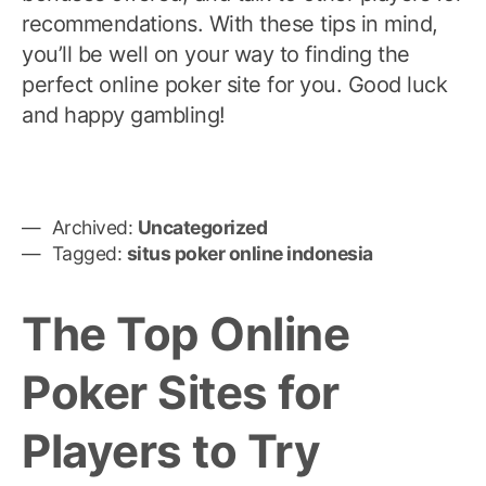
recommendations. With these tips in mind,
you’ll be well on your way to finding the
perfect online poker site for you. Good luck
and happy gambling!
Archived:
Uncategorized
Tagged:
situs poker online indonesia
The Top Online
Poker Sites for
Players to Try