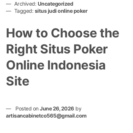
Archived:
Uncategorized
Tagged:
situs judi online poker
How to Choose the
Right Situs Poker
Online Indonesia
Site
Posted on
June 26, 2026
by
artisancabinetco565@gmail.com