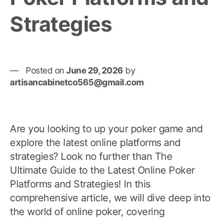
Strategies
Posted on
June 29, 2026
by
artisancabinetco565@gmail.com
Are you looking to up your poker game and
explore the latest online platforms and
strategies? Look no further than The
Ultimate Guide to the Latest Online Poker
Platforms and Strategies! In this
comprehensive article, we will dive deep into
the world of online poker, covering