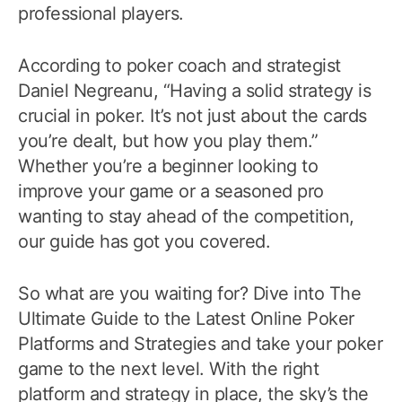
professional players.
According to poker coach and strategist
Daniel Negreanu, “Having a solid strategy is
crucial in poker. It’s not just about the cards
you’re dealt, but how you play them.”
Whether you’re a beginner looking to
improve your game or a seasoned pro
wanting to stay ahead of the competition,
our guide has got you covered.
So what are you waiting for? Dive into The
Ultimate Guide to the Latest Online Poker
Platforms and Strategies and take your poker
game to the next level. With the right
platform and strategy in place, the sky’s the