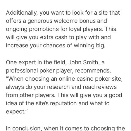
Additionally, you want to look for a site that
offers a generous welcome bonus and
ongoing promotions for loyal players. This
will give you extra cash to play with and
increase your chances of winning big.
One expert in the field, John Smith, a
professional poker player, recommends,
“When choosing an online casino poker site,
always do your research and read reviews
from other players. This will give you a good
idea of the site’s reputation and what to
expect.”
In conclusion, when it comes to choosing the