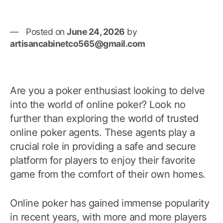
Posted on
June 24, 2026
by
artisancabinetco565@gmail.com
Are you a poker enthusiast looking to delve
into the world of online poker? Look no
further than exploring the world of trusted
online poker agents. These agents play a
crucial role in providing a safe and secure
platform for players to enjoy their favorite
game from the comfort of their own homes.
Online poker has gained immense popularity
in recent years, with more and more players