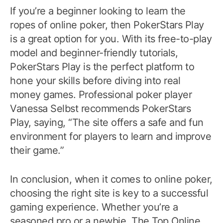
If you’re a beginner looking to learn the
ropes of online poker, then PokerStars Play
is a great option for you. With its free-to-play
model and beginner-friendly tutorials,
PokerStars Play is the perfect platform to
hone your skills before diving into real
money games. Professional poker player
Vanessa Selbst recommends PokerStars
Play, saying, “The site offers a safe and fun
environment for players to learn and improve
their game.”
In conclusion, when it comes to online poker,
choosing the right site is key to a successful
gaming experience. Whether you’re a
seasoned pro or a newbie, The Top Online