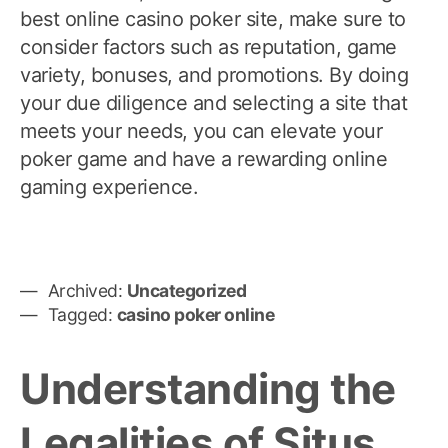
best online casino poker site, make sure to
consider factors such as reputation, game
variety, bonuses, and promotions. By doing
your due diligence and selecting a site that
meets your needs, you can elevate your
poker game and have a rewarding online
gaming experience.
Archived:
Uncategorized
Tagged:
casino poker online
Understanding the
Legalities of Situs