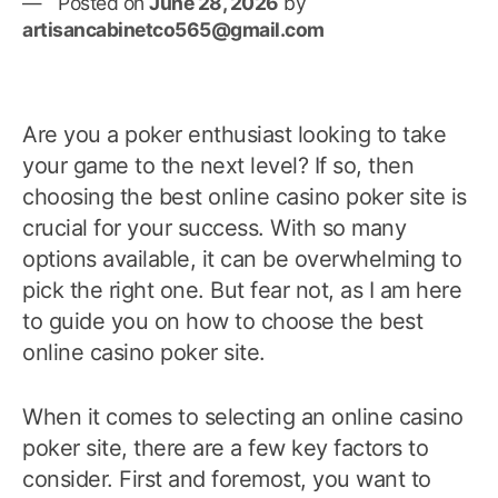
Posted on
June 28, 2026
by
artisancabinetco565@gmail.com
Are you a poker enthusiast looking to take
your game to the next level? If so, then
choosing the best online casino poker site is
crucial for your success. With so many
options available, it can be overwhelming to
pick the right one. But fear not, as I am here
to guide you on how to choose the best
online casino poker site.
When it comes to selecting an online casino
poker site, there are a few key factors to
consider. First and foremost, you want to