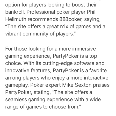
option for players looking to boost their
bankroll. Professional poker player Phil
Hellmuth recommends 888poker, saying,
“The site offers a great mix of games and a
vibrant community of players.”
For those looking for a more immersive
gaming experience, PartyPoker is a top
choice. With its cutting-edge software and
innovative features, PartyPoker is a favorite
among players who enjoy a more interactive
gameplay. Poker expert Mike Sexton praises
PartyPoker, stating, “The site offers a
seamless gaming experience with a wide
range of games to choose from.”