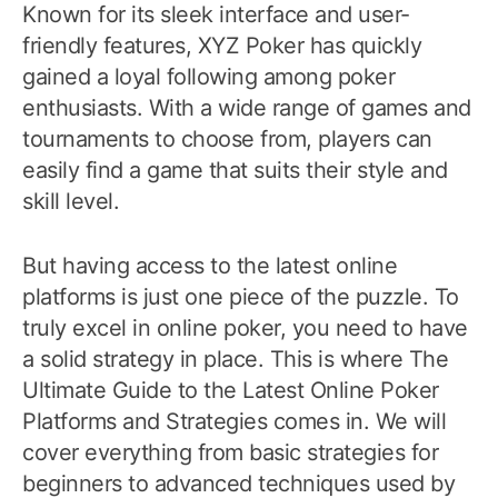
Known for its sleek interface and user-
friendly features, XYZ Poker has quickly
gained a loyal following among poker
enthusiasts. With a wide range of games and
tournaments to choose from, players can
easily find a game that suits their style and
skill level.
But having access to the latest online
platforms is just one piece of the puzzle. To
truly excel in online poker, you need to have
a solid strategy in place. This is where The
Ultimate Guide to the Latest Online Poker
Platforms and Strategies comes in. We will
cover everything from basic strategies for
beginners to advanced techniques used by