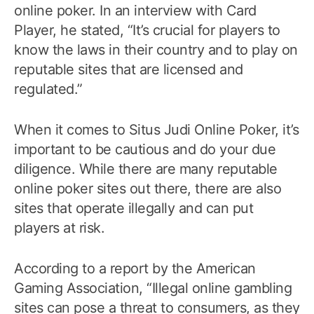
online poker. In an interview with Card
Player, he stated, “It’s crucial for players to
know the laws in their country and to play on
reputable sites that are licensed and
regulated.”
When it comes to Situs Judi Online Poker, it’s
important to be cautious and do your due
diligence. While there are many reputable
online poker sites out there, there are also
sites that operate illegally and can put
players at risk.
According to a report by the American
Gaming Association, “Illegal online gambling
sites can pose a threat to consumers, as they