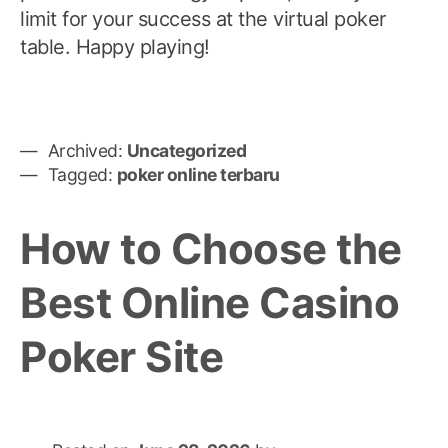
limit for your success at the virtual poker
table. Happy playing!
Archived:
Uncategorized
Tagged:
poker online terbaru
How to Choose the
Best Online Casino
Poker Site