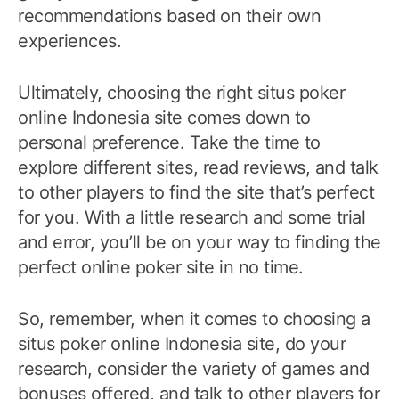
recommendations based on their own
experiences.
Ultimately, choosing the right situs poker
online Indonesia site comes down to
personal preference. Take the time to
explore different sites, read reviews, and talk
to other players to find the site that’s perfect
for you. With a little research and some trial
and error, you’ll be on your way to finding the
perfect online poker site in no time.
So, remember, when it comes to choosing a
situs poker online Indonesia site, do your
research, consider the variety of games and
bonuses offered, and talk to other players for