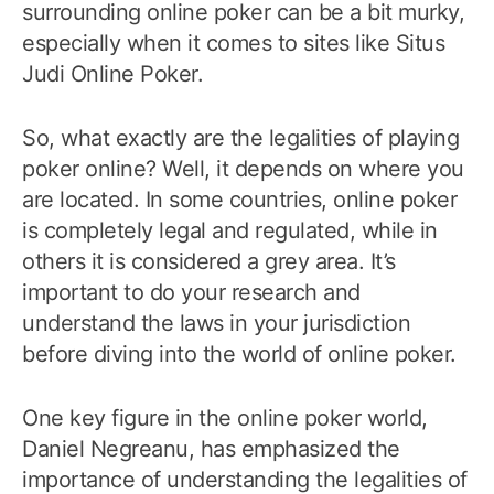
surrounding online poker can be a bit murky,
especially when it comes to sites like Situs
Judi Online Poker.
So, what exactly are the legalities of playing
poker online? Well, it depends on where you
are located. In some countries, online poker
is completely legal and regulated, while in
others it is considered a grey area. It’s
important to do your research and
understand the laws in your jurisdiction
before diving into the world of online poker.
One key figure in the online poker world,
Daniel Negreanu, has emphasized the
importance of understanding the legalities of