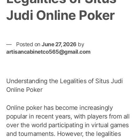
Judi Online Poker
Posted on
June 27, 2026
by
artisancabinetco565@gmail.com
Understanding the Legalities of Situs Judi
Online Poker
Online poker has become increasingly
popular in recent years, with players from all
over the world participating in virtual games
and tournaments. However, the legalities