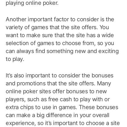
playing online poker.
Another important factor to consider is the
variety of games that the site offers. You
want to make sure that the site has a wide
selection of games to choose from, so you
can always find something new and exciting
to play.
It’s also important to consider the bonuses
and promotions that the site offers. Many
online poker sites offer bonuses to new
players, such as free cash to play with or
extra chips to use in games. These bonuses
can make a big difference in your overall
experience, so it’s important to choose a site