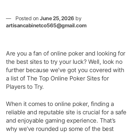
Posted on
June 25, 2026
by
artisancabinetco565@gmail.com
Are you a fan of online poker and looking for
the best sites to try your luck? Well, look no
further because we’ve got you covered with
a list of The Top Online Poker Sites for
Players to Try.
When it comes to online poker, finding a
reliable and reputable site is crucial for a safe
and enjoyable gaming experience. That’s
why we’ve rounded up some of the best