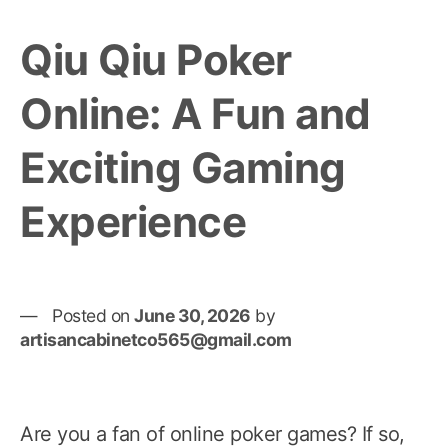
Qiu Qiu Poker
Online: A Fun and
Exciting Gaming
Experience
Posted on
June 30, 2026
by
artisancabinetco565@gmail.com
Are you a fan of online poker games? If so,