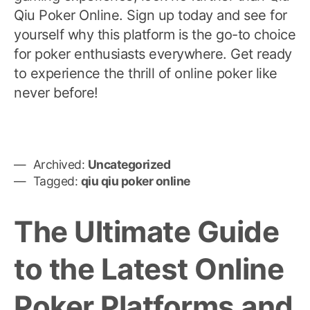
Qiu Poker Online. Sign up today and see for
yourself why this platform is the go-to choice
for poker enthusiasts everywhere. Get ready
to experience the thrill of online poker like
never before!
Archived:
Uncategorized
Tagged:
qiu qiu poker online
The Ultimate Guide
to the Latest Online
Poker Platforms and