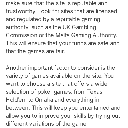
make sure that the site is reputable and
trustworthy. Look for sites that are licensed
and regulated by a reputable gaming
authority, such as the UK Gambling
Commission or the Malta Gaming Authority.
This will ensure that your funds are safe and
that the games are fair.
Another important factor to consider is the
variety of games available on the site. You
want to choose a site that offers a wide
selection of poker games, from Texas
Hold’em to Omaha and everything in
between. This will keep you entertained and
allow you to improve your skills by trying out
different variations of the game.