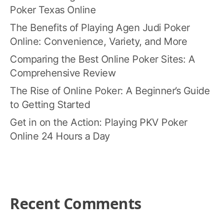
Poker Texas Online
The Benefits of Playing Agen Judi Poker
Online: Convenience, Variety, and More
Comparing the Best Online Poker Sites: A
Comprehensive Review
The Rise of Online Poker: A Beginner’s Guide
to Getting Started
Get in on the Action: Playing PKV Poker
Online 24 Hours a Day
Recent Comments