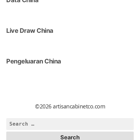
Data China
Live Draw China
Pengeluaran China
©2026 artisancabinetco.com
Search
for: