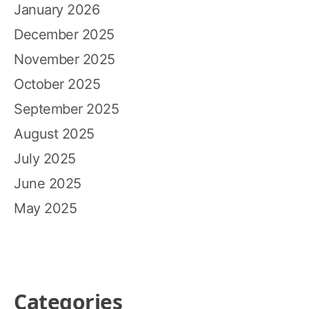
January 2026
December 2025
November 2025
October 2025
September 2025
August 2025
July 2025
June 2025
May 2025
Categories