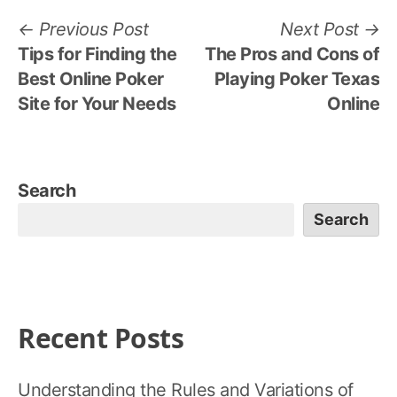
Post
Previous
N
Previous Post
Next Post
post:
po
Tips for Finding the
The Pros and Cons of
navigation
Best Online Poker
Playing Poker Texas
Site for Your Needs
Online
Search
Search
Recent Posts
Understanding the Rules and Variations of