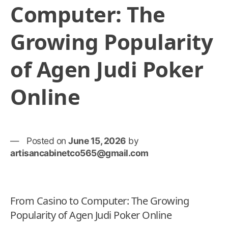
Computer: The
Growing Popularity
of Agen Judi Poker
Online
Posted on
June 15, 2026
by
artisancabinetco565@gmail.com
From Casino to Computer: The Growing
Popularity of Agen Judi Poker Online