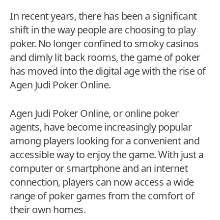
In recent years, there has been a significant
shift in the way people are choosing to play
poker. No longer confined to smoky casinos
and dimly lit back rooms, the game of poker
has moved into the digital age with the rise of
Agen Judi Poker Online.
Agen Judi Poker Online, or online poker
agents, have become increasingly popular
among players looking for a convenient and
accessible way to enjoy the game. With just a
computer or smartphone and an internet
connection, players can now access a wide
range of poker games from the comfort of
their own homes.