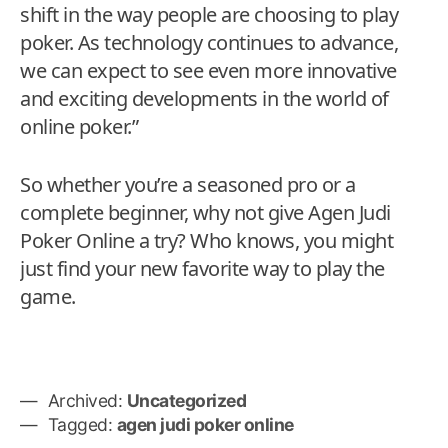
shift in the way people are choosing to play
poker. As technology continues to advance,
we can expect to see even more innovative
and exciting developments in the world of
online poker.”
So whether you’re a seasoned pro or a
complete beginner, why not give Agen Judi
Poker Online a try? Who knows, you might
just find your new favorite way to play the
game.
Archived:
Uncategorized
Tagged:
agen judi poker online