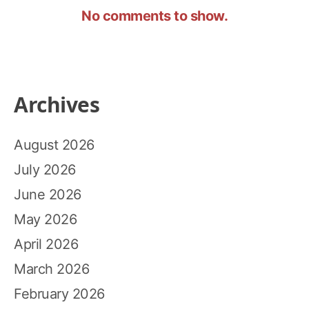
No comments to show.
Archives
August 2026
July 2026
June 2026
May 2026
April 2026
March 2026
February 2026