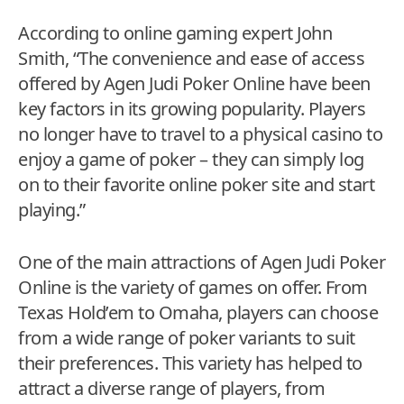
According to online gaming expert John
Smith, “The convenience and ease of access
offered by Agen Judi Poker Online have been
key factors in its growing popularity. Players
no longer have to travel to a physical casino to
enjoy a game of poker – they can simply log
on to their favorite online poker site and start
playing.”
One of the main attractions of Agen Judi Poker
Online is the variety of games on offer. From
Texas Hold’em to Omaha, players can choose
from a wide range of poker variants to suit
their preferences. This variety has helped to
attract a diverse range of players, from