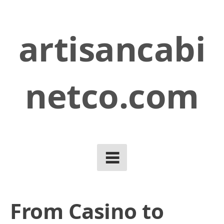
Skip
to
artisancabi
content
netco.com
From Casino to