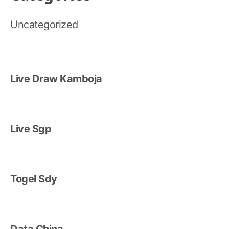
Uncategorized
Live Draw Kamboja
Live Sgp
Togel Sdy