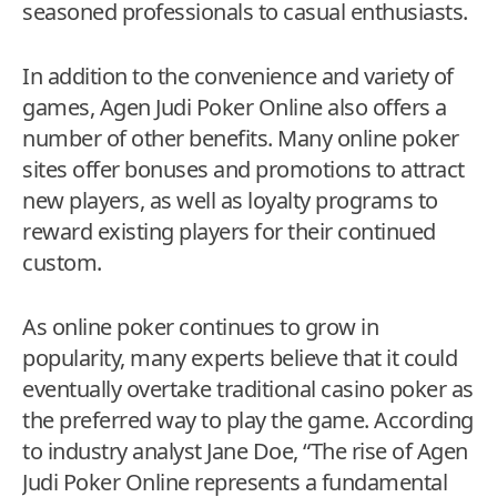
seasoned professionals to casual enthusiasts.
In addition to the convenience and variety of
games, Agen Judi Poker Online also offers a
number of other benefits. Many online poker
sites offer bonuses and promotions to attract
new players, as well as loyalty programs to
reward existing players for their continued
custom.
As online poker continues to grow in
popularity, many experts believe that it could
eventually overtake traditional casino poker as
the preferred way to play the game. According
to industry analyst Jane Doe, “The rise of Agen
Judi Poker Online represents a fundamental