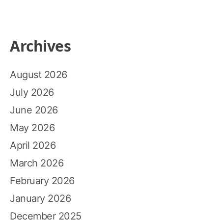
Archives
August 2026
July 2026
June 2026
May 2026
April 2026
March 2026
February 2026
January 2026
December 2025