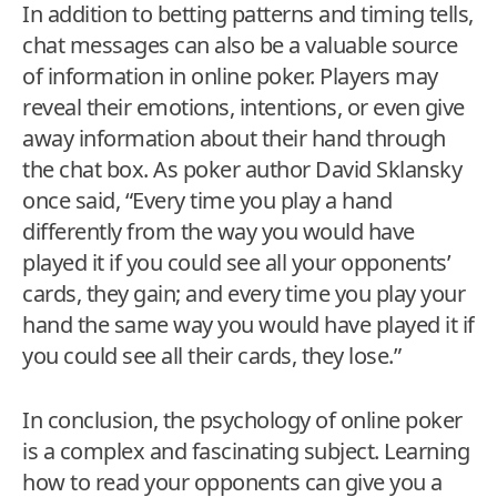
In addition to betting patterns and timing tells,
chat messages can also be a valuable source
of information in online poker. Players may
reveal their emotions, intentions, or even give
away information about their hand through
the chat box. As poker author David Sklansky
once said, “Every time you play a hand
differently from the way you would have
played it if you could see all your opponents’
cards, they gain; and every time you play your
hand the same way you would have played it if
you could see all their cards, they lose.”
In conclusion, the psychology of online poker
is a complex and fascinating subject. Learning
how to read your opponents can give you a