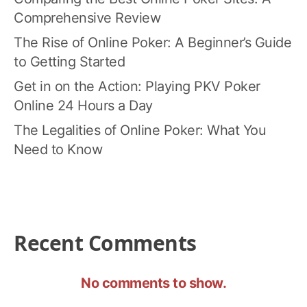
Comprehensive Review
The Rise of Online Poker: A Beginner’s Guide
to Getting Started
Get in on the Action: Playing PKV Poker
Online 24 Hours a Day
The Legalities of Online Poker: What You
Need to Know
Recent Comments
No comments to show.