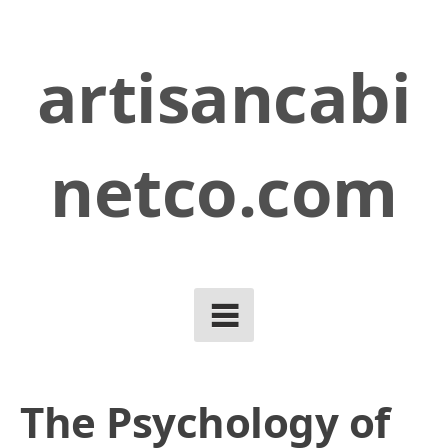
Skip
to
artisancabi
content
netco.com
The Psychology of