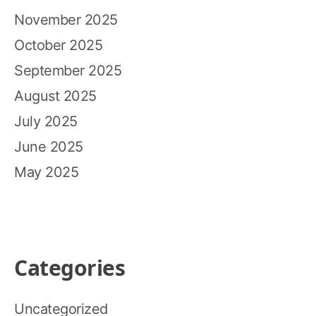
November 2025
October 2025
September 2025
August 2025
July 2025
June 2025
May 2025
Categories
Uncategorized