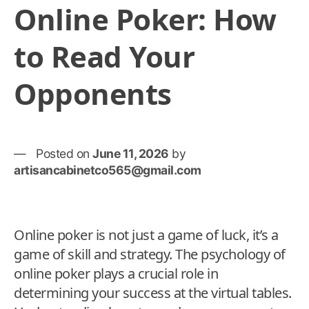
Online Poker: How
to Read Your
Opponents
Posted on
June 11, 2026
by
artisancabinetco565@gmail.com
Online poker is not just a game of luck, it’s a
game of skill and strategy. The psychology of
online poker plays a crucial role in
determining your success at the virtual tables.