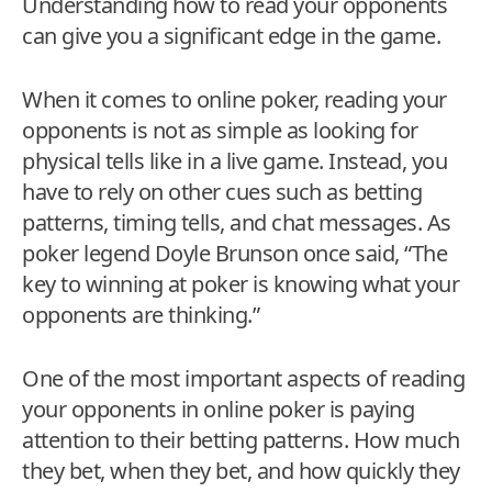
Understanding how to read your opponents
can give you a significant edge in the game.
When it comes to online poker, reading your
opponents is not as simple as looking for
physical tells like in a live game. Instead, you
have to rely on other cues such as betting
patterns, timing tells, and chat messages. As
poker legend Doyle Brunson once said, “The
key to winning at poker is knowing what your
opponents are thinking.”
One of the most important aspects of reading
your opponents in online poker is paying
attention to their betting patterns. How much
they bet, when they bet, and how quickly they