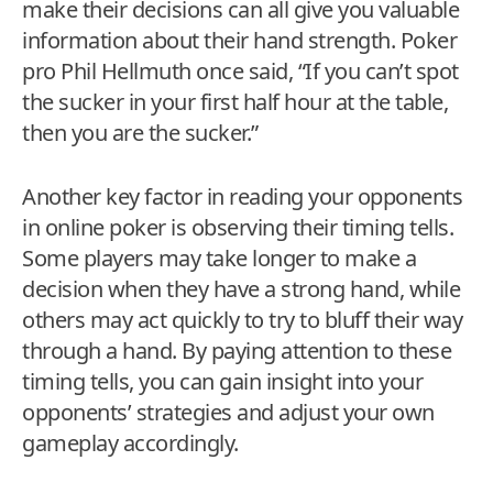
make their decisions can all give you valuable
information about their hand strength. Poker
pro Phil Hellmuth once said, “If you can’t spot
the sucker in your first half hour at the table,
then you are the sucker.”
Another key factor in reading your opponents
in online poker is observing their timing tells.
Some players may take longer to make a
decision when they have a strong hand, while
others may act quickly to try to bluff their way
through a hand. By paying attention to these
timing tells, you can gain insight into your
opponents’ strategies and adjust your own
gameplay accordingly.