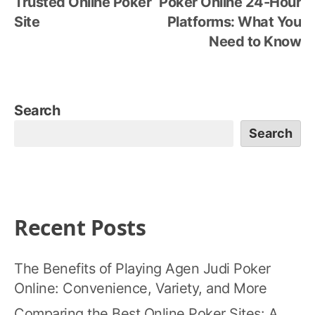
Trusted Online Poker
Poker Online 24-Hour
Site
Platforms: What You
Need to Know
Search
Search
Recent Posts
The Benefits of Playing Agen Judi Poker
Online: Convenience, Variety, and More
Comparing the Best Online Poker Sites: A