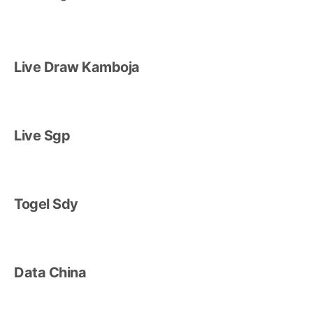
Live Draw Kamboja
Live Sgp
Togel Sdy
Data China