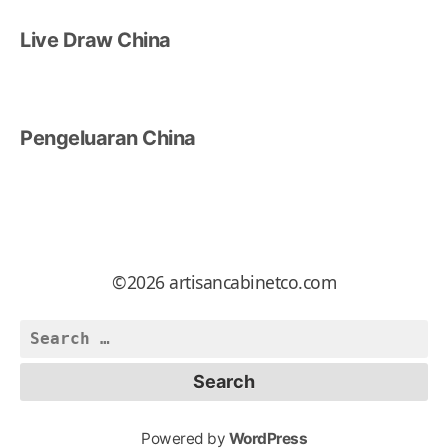
Live Draw China
Pengeluaran China
©2026 artisancabinetco.com
Search
for:
Powered by
WordPress