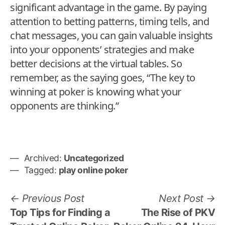
significant advantage in the game. By paying
attention to betting patterns, timing tells, and
chat messages, you can gain valuable insights
into your opponents’ strategies and make
better decisions at the virtual tables. So
remember, as the saying goes, “The key to
winning at poker is knowing what your
opponents are thinking.”
Archived:
Uncategorized
Tagged:
play online poker
Post
Previous
N
Previous Post
Next Post
post:
po
Top Tips for Finding a
The Rise of PKV
navigation