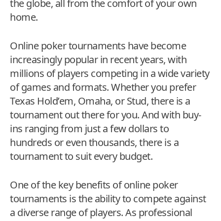
the globe, all from the comfort of your own
home.
Online poker tournaments have become
increasingly popular in recent years, with
millions of players competing in a wide variety
of games and formats. Whether you prefer
Texas Hold’em, Omaha, or Stud, there is a
tournament out there for you. And with buy-
ins ranging from just a few dollars to
hundreds or even thousands, there is a
tournament to suit every budget.
One of the key benefits of online poker
tournaments is the ability to compete against
a diverse range of players. As professional