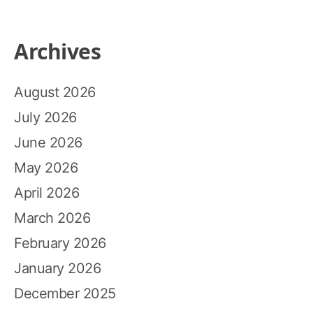
Archives
August 2026
July 2026
June 2026
May 2026
April 2026
March 2026
February 2026
January 2026
December 2025