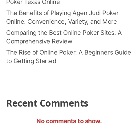
Poker Texas Online
The Benefits of Playing Agen Judi Poker
Online: Convenience, Variety, and More
Comparing the Best Online Poker Sites: A
Comprehensive Review
The Rise of Online Poker: A Beginner’s Guide
to Getting Started
Recent Comments
No comments to show.