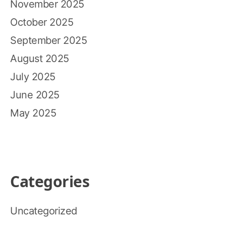
November 2025
October 2025
September 2025
August 2025
July 2025
June 2025
May 2025
Categories
Uncategorized