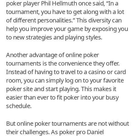
poker player Phil Hellmuth once said, “In a
tournament, you have to get along with a lot
of different personalities.” This diversity can
help you improve your game by exposing you
to new strategies and playing styles.
Another advantage of online poker
tournaments is the convenience they offer.
Instead of having to travel to a casino or card
room, you can simply log on to your favorite
poker site and start playing. This makes it
easier than ever to fit poker into your busy
schedule.
But online poker tournaments are not without
their challenges. As poker pro Daniel