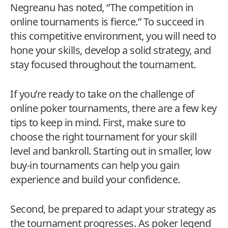
Negreanu has noted, “The competition in
online tournaments is fierce.” To succeed in
this competitive environment, you will need to
hone your skills, develop a solid strategy, and
stay focused throughout the tournament.
If you’re ready to take on the challenge of
online poker tournaments, there are a few key
tips to keep in mind. First, make sure to
choose the right tournament for your skill
level and bankroll. Starting out in smaller, low
buy-in tournaments can help you gain
experience and build your confidence.
Second, be prepared to adapt your strategy as
the tournament progresses. As poker legend