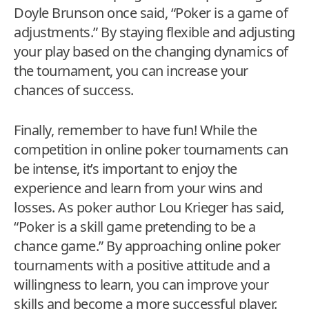
Doyle Brunson once said, “Poker is a game of
adjustments.” By staying flexible and adjusting
your play based on the changing dynamics of
the tournament, you can increase your
chances of success.
Finally, remember to have fun! While the
competition in online poker tournaments can
be intense, it’s important to enjoy the
experience and learn from your wins and
losses. As poker author Lou Krieger has said,
“Poker is a skill game pretending to be a
chance game.” By approaching online poker
tournaments with a positive attitude and a
willingness to learn, you can improve your
skills and become a more successful player.