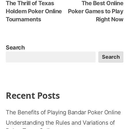
post:
po
The Thrill of Texas
The Best Online
navigation
Holdem Poker Online
Poker Games to Play
Tournaments
Right Now
Search
Search
Recent Posts
The Benefits of Playing Bandar Poker Online
Understanding the Rules and Variations of