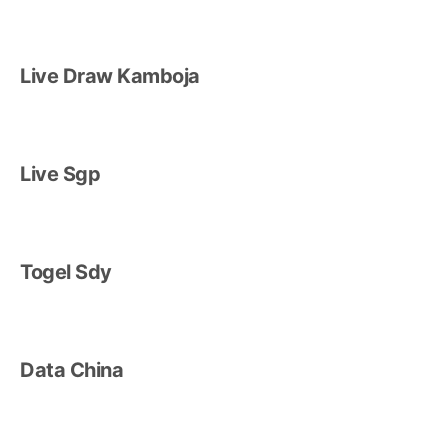
Live Draw Kamboja
Live Sgp
Togel Sdy
Data China