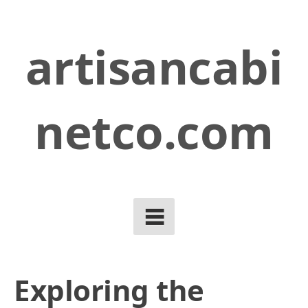
Skip
to
artisancabi
content
netco.com
Exploring the