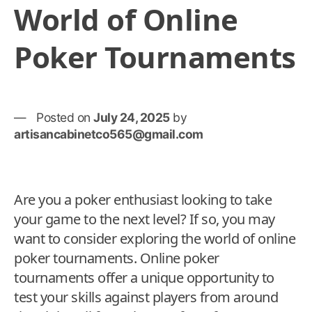
World of Online
Poker Tournaments
Posted on
July 24, 2025
by
artisancabinetco565@gmail.com
Are you a poker enthusiast looking to take
your game to the next level? If so, you may
want to consider exploring the world of online
poker tournaments. Online poker
tournaments offer a unique opportunity to
test your skills against players from around