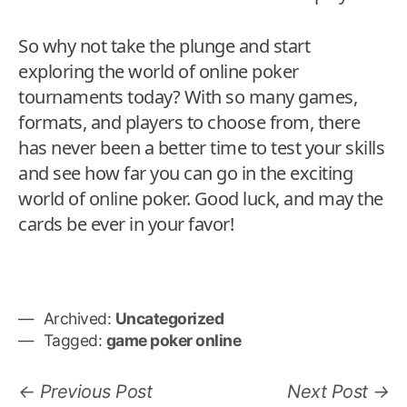
So why not take the plunge and start
exploring the world of online poker
tournaments today? With so many games,
formats, and players to choose from, there
has never been a better time to test your skills
and see how far you can go in the exciting
world of online poker. Good luck, and may the
cards be ever in your favor!
Archived:
Uncategorized
Tagged:
game poker online
Post
Previous
N
Previous Post
Next Post