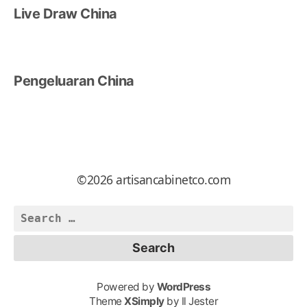
Live Draw China
Pengeluaran China
©2026 artisancabinetco.com
Search
for:
Powered by
WordPress
Theme
XSimply
by Il Jester