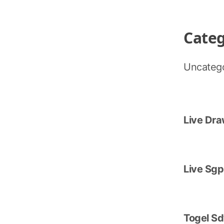
Categ
Uncateg
Live Dr
Live Sgp
Togel S