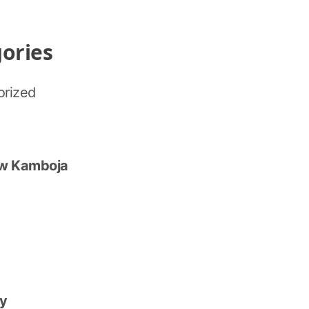
ories
orized
aw Kamboja
dy