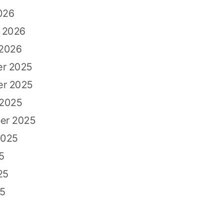
026
y 2026
 2026
r 2025
r 2025
 2025
er 2025
2025
5
25
5