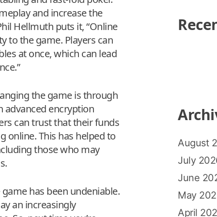
meplay and increase the
Rece
il Hellmuth puts it, “Online
ty to the game. Players can
ables at once, which can lead
nce.”
hanging the game is through
ith advanced encryption
Archi
ers can trust that their funds
 online. This has helped to
August 
 including those who may
July 202
s.
June 20
he game has been undeniable.
May 202
lay an increasingly
April 20