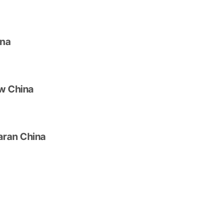
ina
w China
aran China