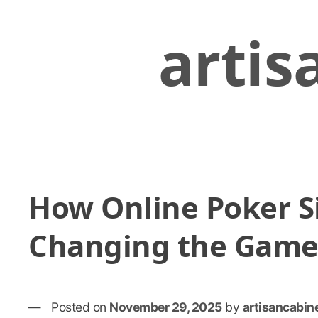
Skip
to
artis
content
How Online Poker Si
Changing the Gam
Posted on
November 29, 2025
by
artisancabi