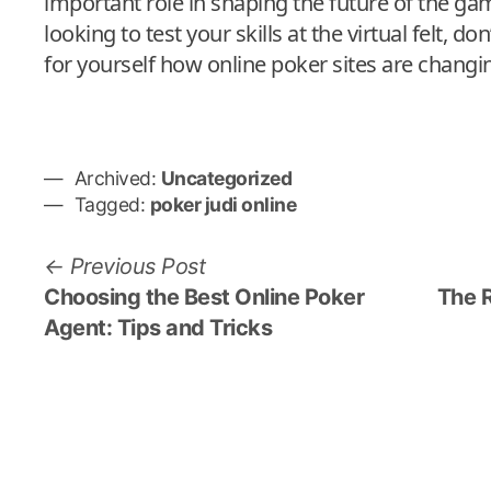
important role in shaping the future of the gam
looking to test your skills at the virtual felt, do
for yourself how online poker sites are chang
Archived:
Uncategorized
Tagged:
poker judi online
Post
Previous
Previous Post
post:
Choosing the Best Online Poker
The R
navigation
Agent: Tips and Tricks