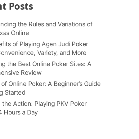
t Posts
nding the Rules and Variations of
xas Online
fits of Playing Agen Judi Poker
Convenience, Variety, and More
g the Best Online Poker Sites: A
ensive Review
 of Online Poker: A Beginner’s Guide
ng Started
n the Action: Playing PKV Poker
4 Hours a Day