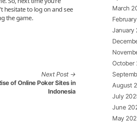
e. So, next time you’re
March 2
n’t hesitate to log on and see
ing the game.
Februar
January
Decembe
Novembe
October
Next
Next Post
Septemb
post:
ise of Online Poker Sites in
August 
Indonesia
July 202
June 20
May 202