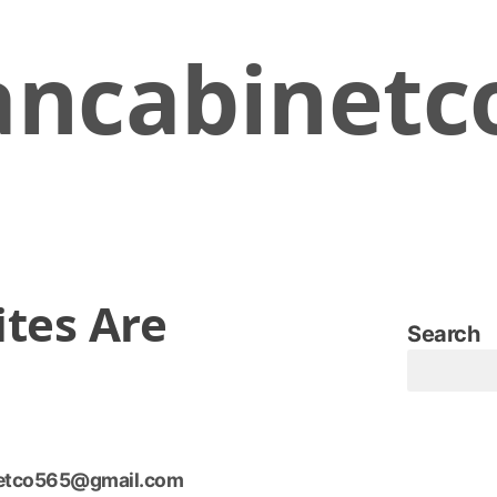
ancabinet
tes Are
Search
e
netco565@gmail.com