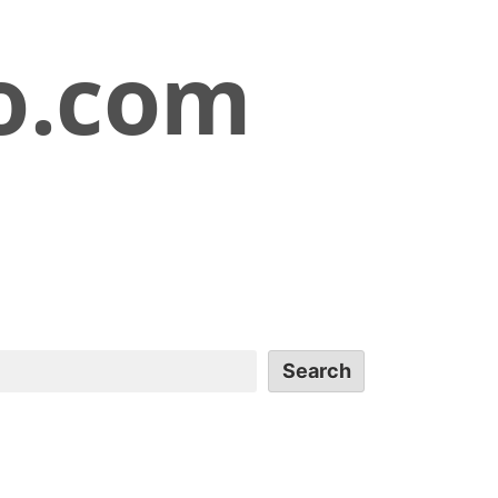
co.com
Search