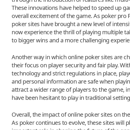
These innovations have helped to speed up ga
overall excitement of the game. As poker pro Ph
poker sites have brought a new level of intensi
now experience the thrill of playing multiple t
to bigger wins and a more challenging experie
Another way in which online poker sites are c
their focus on player security and fair play. W
technology and strict regulations in place, play
and personal information are safe when playing
attract a wider range of players to the game,
have been hesitant to play in traditional setting
Overall, the impact of online poker sites on t
As poker continues to evolve, these sites will p