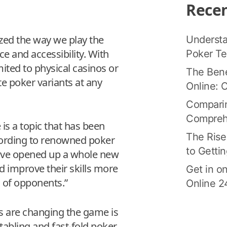
Recen
ized the way we play the
Understa
e and accessibility. With
Poker Te
mited to physical casinos or
The Bene
e poker variants at any
Online: 
Comparin
Compreh
is a topic that has been
The Rise
cording to renowned poker
to Getti
have opened up a whole new
nd improve their skills more
Get in o
l of opponents.”
Online 2
es are changing the game is
tabling and fast-fold poker.