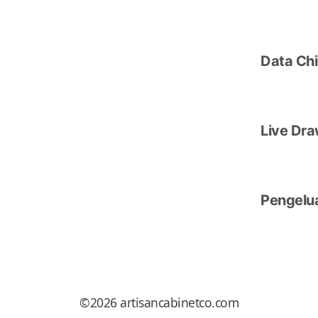
Data Ch
Live Dra
Pengelu
©2026 artisancabinetco.com