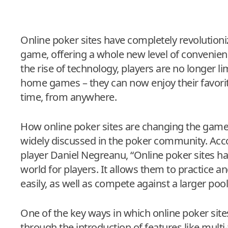
Online poker sites have completely revolution
game, offering a whole new level of convenienc
the rise of technology, players are no longer li
home games – they can now enjoy their favorit
time, from anywhere.
How online poker sites are changing the game 
widely discussed in the poker community. Ac
player Daniel Negreanu, “Online poker sites 
world for players. It allows them to practice a
easily, as well as compete against a larger poo
One of the key ways in which online poker sit
through the introduction of features like multi-