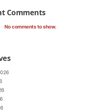
nt Comments
No comments to show.
ves
2026
6
26
6
26