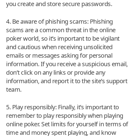
you create and store secure passwords.
4. Be aware of phishing scams: Phishing
scams are a common threat in the online
poker world, so it’s important to be vigilant
and cautious when receiving unsolicited
emails or messages asking for personal
information. If you receive a suspicious email,
don’t click on any links or provide any
information, and report it to the site’s support
team.
5. Play responsibly: Finally, it’s important to
remember to play responsibly when playing
online poker. Set limits for yourself in terms of
time and money spent playing, and know