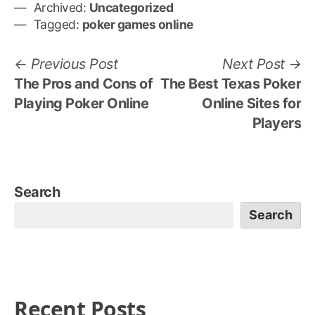
Archived:
Uncategorized
Tagged:
poker games online
Post
Previous
N
Previous Post
Next Post
post:
po
The Pros and Cons of
The Best Texas Poker
navigation
Playing Poker Online
Online Sites for
Players
Search
Search
Recent Posts