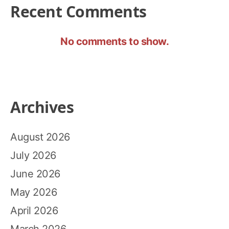
Recent Comments
No comments to show.
Archives
August 2026
July 2026
June 2026
May 2026
April 2026
March 2026