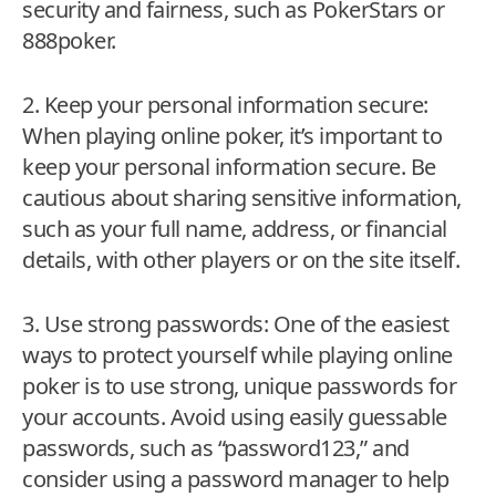
security and fairness, such as PokerStars or
888poker.
2. Keep your personal information secure:
When playing online poker, it’s important to
keep your personal information secure. Be
cautious about sharing sensitive information,
such as your full name, address, or financial
details, with other players or on the site itself.
3. Use strong passwords: One of the easiest
ways to protect yourself while playing online
poker is to use strong, unique passwords for
your accounts. Avoid using easily guessable
passwords, such as “password123,” and
consider using a password manager to help