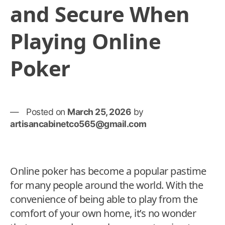
and Secure When
Playing Online
Poker
Posted on
March 25, 2026
by
artisancabinetco565@gmail.com
Online poker has become a popular pastime
for many people around the world. With the
convenience of being able to play from the
comfort of your own home, it’s no wonder