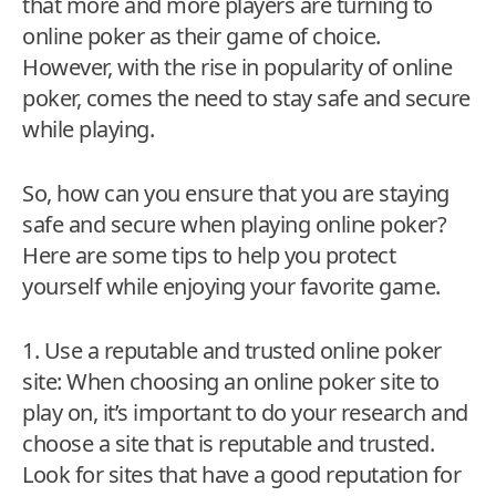
that more and more players are turning to
online poker as their game of choice.
However, with the rise in popularity of online
poker, comes the need to stay safe and secure
while playing.
So, how can you ensure that you are staying
safe and secure when playing online poker?
Here are some tips to help you protect
yourself while enjoying your favorite game.
1. Use a reputable and trusted online poker
site: When choosing an online poker site to
play on, it’s important to do your research and
choose a site that is reputable and trusted.
Look for sites that have a good reputation for