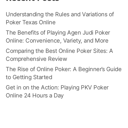
Understanding the Rules and Variations of
Poker Texas Online
The Benefits of Playing Agen Judi Poker
Online: Convenience, Variety, and More
Comparing the Best Online Poker Sites: A
Comprehensive Review
The Rise of Online Poker: A Beginner’s Guide
to Getting Started
Get in on the Action: Playing PKV Poker
Online 24 Hours a Day