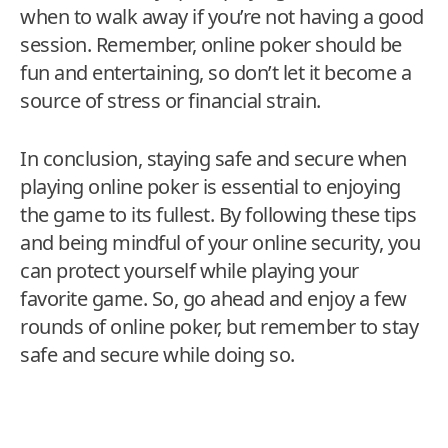
when to walk away if you’re not having a good
session. Remember, online poker should be
fun and entertaining, so don’t let it become a
source of stress or financial strain.
In conclusion, staying safe and secure when
playing online poker is essential to enjoying
the game to its fullest. By following these tips
and being mindful of your online security, you
can protect yourself while playing your
favorite game. So, go ahead and enjoy a few
rounds of online poker, but remember to stay
safe and secure while doing so.