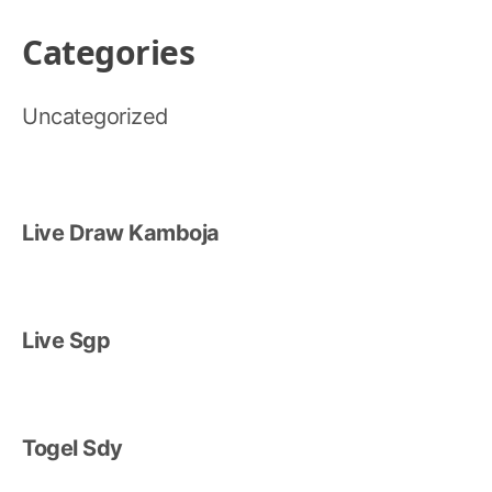
Categories
Uncategorized
Live Draw Kamboja
Live Sgp
Togel Sdy