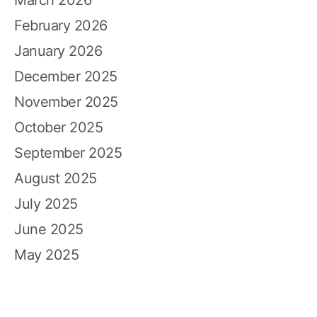
February 2026
January 2026
December 2025
November 2025
October 2025
September 2025
August 2025
July 2025
June 2025
May 2025