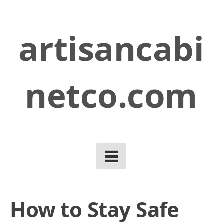
Skip
to
artisancabi
content
netco.com
How to Stay Safe