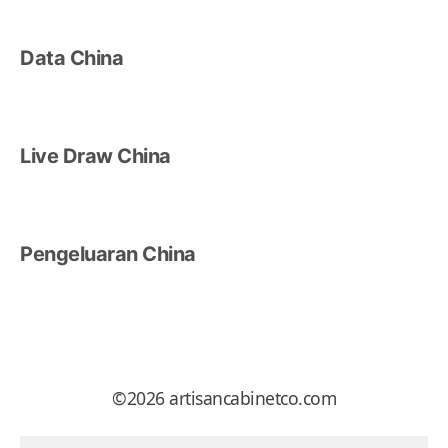
Data China
Live Draw China
Pengeluaran China
©2026 artisancabinetco.com