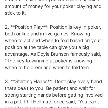
amount of money for your poker playing and
stick to it.
2. **Position Play**: Position is key in poker,
both online and in live games. Knowing
when to act and when to fold based on your
position at the table can give you a big
advantage. As Doyle Brunson famously said,
“The key to winning at poker is knowing
when to hold ’em and when to fold ’em.”
3. **Starting Hands**: Don’t play every hand
that’s dealt to you. Be patient and wait for
strong starting hands before getting involved
in a pot. Phil Hellmuth once said, “You can’t