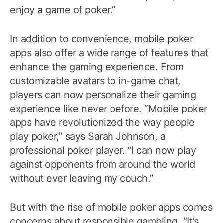
enjoy a game of poker.”
In addition to convenience, mobile poker
apps also offer a wide range of features that
enhance the gaming experience. From
customizable avatars to in-game chat,
players can now personalize their gaming
experience like never before. “Mobile poker
apps have revolutionized the way people
play poker,” says Sarah Johnson, a
professional poker player. “I can now play
against opponents from around the world
without ever leaving my couch.”
But with the rise of mobile poker apps comes
concerns about responsible gambling. “It’s