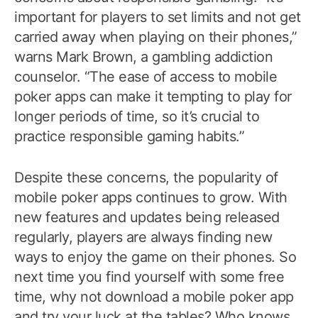
important for players to set limits and not get
carried away when playing on their phones,”
warns Mark Brown, a gambling addiction
counselor. “The ease of access to mobile
poker apps can make it tempting to play for
longer periods of time, so it’s crucial to
practice responsible gaming habits.”
Despite these concerns, the popularity of
mobile poker apps continues to grow. With
new features and updates being released
regularly, players are always finding new
ways to enjoy the game on their phones. So
next time you find yourself with some free
time, why not download a mobile poker app
and try your luck at the tables? Who knows,