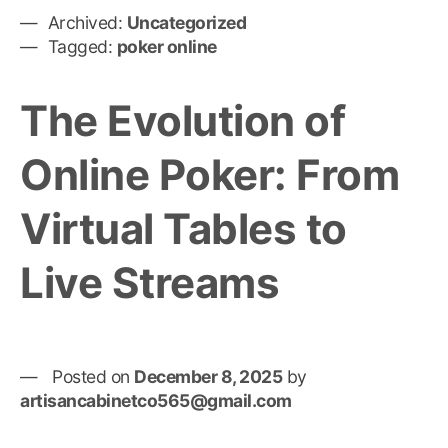
Archived:
Uncategorized
Tagged:
poker online
The Evolution of
Online Poker: From
Virtual Tables to
Live Streams
Posted on
December 8, 2025
by
artisancabinetco565@gmail.com