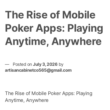
The Rise of Mobile
Poker Apps: Playing
Anytime, Anywhere
Posted on
July 3, 2026
by
artisancabinetco565@gmail.com
The Rise of Mobile Poker Apps: Playing
Anytime, Anywhere