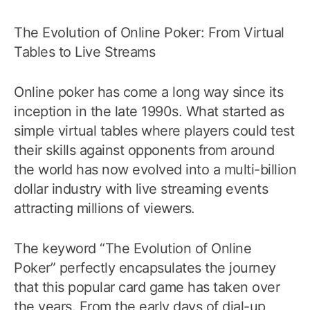
The Evolution of Online Poker: From Virtual
Tables to Live Streams
Online poker has come a long way since its
inception in the late 1990s. What started as
simple virtual tables where players could test
their skills against opponents from around
the world has now evolved into a multi-billion
dollar industry with live streaming events
attracting millions of viewers.
The keyword “The Evolution of Online
Poker” perfectly encapsulates the journey
that this popular card game has taken over
the years. From the early days of dial-up