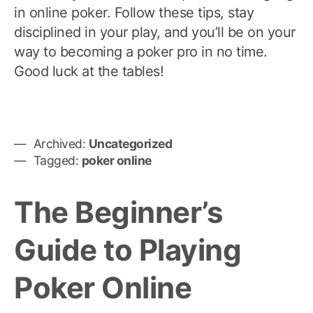
in online poker. Follow these tips, stay
disciplined in your play, and you’ll be on your
way to becoming a poker pro in no time.
Good luck at the tables!
Archived:
Uncategorized
Tagged:
poker online
The Beginner’s
Guide to Playing
Poker Online