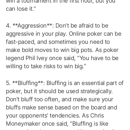
win a tournament in the first hour, but you
can lose it.”
4. **Aggression**: Don’t be afraid to be
aggressive in your play. Online poker can be
fast-paced, and sometimes you need to
make bold moves to win big pots. As poker
legend Phil Ivey once said, “You have to be
willing to take risks to win big.”
5. **Bluffing**: Bluffing is an essential part of
poker, but it should be used strategically.
Don’t bluff too often, and make sure your
bluffs make sense based on the board and
your opponents’ tendencies. As Chris
Moneymaker once said, “Bluffing is like