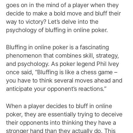
goes on in the mind of a player when they
decide to make a bold move and bluff their
way to victory? Let’s delve into the
psychology of bluffing in online poker.
Bluffing in online poker is a fascinating
phenomenon that combines skill, strategy,
and psychology. As poker legend Phil Ivey
once said, “Bluffing is like a chess game –
you have to think several moves ahead and
anticipate your opponent’s reactions.”
When a player decides to bluff in online
poker, they are essentially trying to deceive
their opponents into thinking they have a
stronger hand than they actually do. This