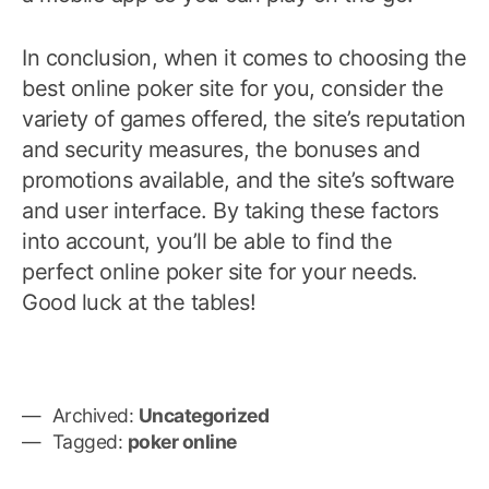
In conclusion, when it comes to choosing the
best online poker site for you, consider the
variety of games offered, the site’s reputation
and security measures, the bonuses and
promotions available, and the site’s software
and user interface. By taking these factors
into account, you’ll be able to find the
perfect online poker site for your needs.
Good luck at the tables!
Archived:
Uncategorized
Tagged:
poker online