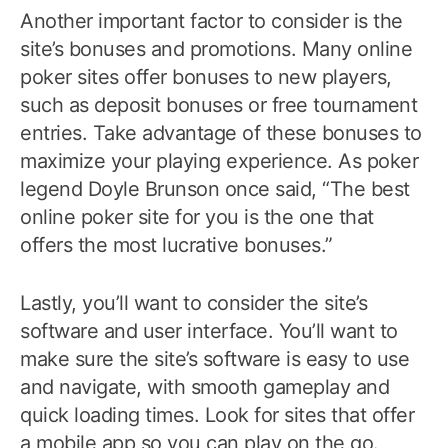
Another important factor to consider is the
site’s bonuses and promotions. Many online
poker sites offer bonuses to new players,
such as deposit bonuses or free tournament
entries. Take advantage of these bonuses to
maximize your playing experience. As poker
legend Doyle Brunson once said, “The best
online poker site for you is the one that
offers the most lucrative bonuses.”
Lastly, you’ll want to consider the site’s
software and user interface. You’ll want to
make sure the site’s software is easy to use
and navigate, with smooth gameplay and
quick loading times. Look for sites that offer
a mobile app so you can play on the go.