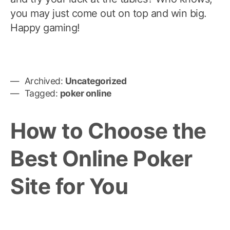
you may just come out on top and win big.
Happy gaming!
Archived:
Uncategorized
Tagged:
poker online
How to Choose the
Best Online Poker
Site for You