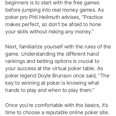
beginners is to start with the free games
before jumping into real money games. As
poker pro Phil Hellmuth advises, “Practice
makes perfect, so don’t be afraid to hone
your skills without risking any money.”
Next, familiarize yourself with the rules of the
game. Understanding the different hand
rankings and betting options is crucial to
your success at the virtual poker table. As
poker legend Doyle Brunson once said, “The
key to winning at poker is knowing what
hands to play and when to play them.”
Once you’re comfortable with the basics, it’s
time to choose a reputable online poker site.