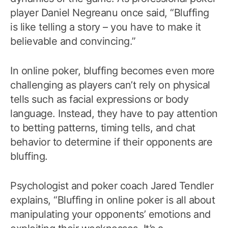
player Daniel Negreanu once said, “Bluffing
is like telling a story – you have to make it
believable and convincing.”
In online poker, bluffing becomes even more
challenging as players can’t rely on physical
tells such as facial expressions or body
language. Instead, they have to pay attention
to betting patterns, timing tells, and chat
behavior to determine if their opponents are
bluffing.
Psychologist and poker coach Jared Tendler
explains, “Bluffing in online poker is all about
manipulating your opponents’ emotions and