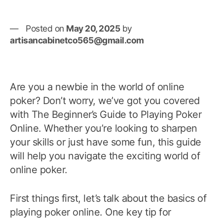
Posted on
May 20, 2025
by
artisancabinetco565@gmail.com
Are you a newbie in the world of online
poker? Don’t worry, we’ve got you covered
with The Beginner’s Guide to Playing Poker
Online. Whether you’re looking to sharpen
your skills or just have some fun, this guide
will help you navigate the exciting world of
online poker.
First things first, let’s talk about the basics of
playing poker online. One key tip for