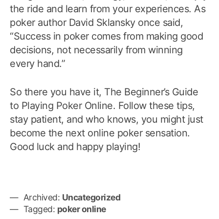
the ride and learn from your experiences. As
poker author David Sklansky once said,
“Success in poker comes from making good
decisions, not necessarily from winning
every hand.”
So there you have it, The Beginner’s Guide
to Playing Poker Online. Follow these tips,
stay patient, and who knows, you might just
become the next online poker sensation.
Good luck and happy playing!
Archived:
Uncategorized
Tagged:
poker online