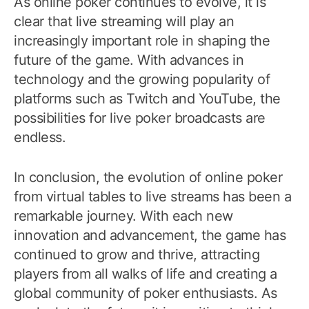
As online poker continues to evolve, it is
clear that live streaming will play an
increasingly important role in shaping the
future of the game. With advances in
technology and the growing popularity of
platforms such as Twitch and YouTube, the
possibilities for live poker broadcasts are
endless.
In conclusion, the evolution of online poker
from virtual tables to live streams has been a
remarkable journey. With each new
innovation and advancement, the game has
continued to grow and thrive, attracting
players from all walks of life and creating a
global community of poker enthusiasts. As