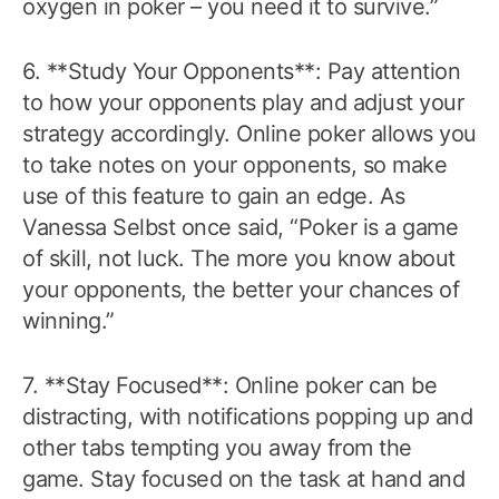
oxygen in poker – you need it to survive.”
6. **Study Your Opponents**: Pay attention
to how your opponents play and adjust your
strategy accordingly. Online poker allows you
to take notes on your opponents, so make
use of this feature to gain an edge. As
Vanessa Selbst once said, “Poker is a game
of skill, not luck. The more you know about
your opponents, the better your chances of
winning.”
7. **Stay Focused**: Online poker can be
distracting, with notifications popping up and
other tabs tempting you away from the
game. Stay focused on the task at hand and