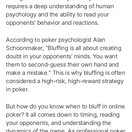
requires a deep understanding of human
psychology and the ability to read your
opponents’ behavior and reactions.
According to poker psychologist Alan
Schoonmaker, “Bluffing is all about creating
doubt in your opponents’ minds. You want
them to second-guess their own hand and
make a mistake.” This is why bluffing is often
considered a high-risk, high-reward strategy
in poker.
But how do you know when to bluff in online
poker? It all comes down to timing, reading
your opponents, and understanding the
dynamics of the game. As professional poker