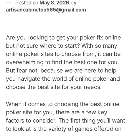
Posted on
May 8, 2026
by
artisancabinetco565@gmail.com
Are you looking to get your poker fix online
but not sure where to start? With so many
online poker sites to choose from, it can be
overwhelming to find the best one for you.
But fear not, because we are here to help
you navigate the world of online poker and
choose the best site for your needs.
When it comes to choosing the best online
poker site for you, there are a few key
factors to consider. The first thing you’ll want
to look at is the variety of games offered on