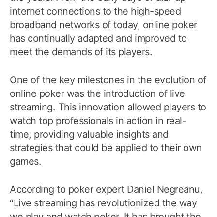
internet connections to the high-speed
broadband networks of today, online poker
has continually adapted and improved to
meet the demands of its players.
One of the key milestones in the evolution of
online poker was the introduction of live
streaming. This innovation allowed players to
watch top professionals in action in real-
time, providing valuable insights and
strategies that could be applied to their own
games.
According to poker expert Daniel Negreanu,
“Live streaming has revolutionized the way
we play and watch poker. It has brought the