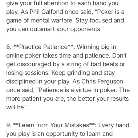
give your full attention to each hand you
play. As Phil Galfond once said, “Poker is a
game of mental warfare. Stay focused and
you can outsmart your opponents.”
8. **Practice Patience**: Winning big in
online poker takes time and patience. Don’t
get discouraged by a string of bad beats or
losing sessions. Keep grinding and stay
disciplined in your play. As Chris Ferguson
once said, “Patience is a virtue in poker. The
more patient you are, the better your results
will be.”
9. **Learn from Your Mistakes**: Every hand
you play is an opportunity to learn and