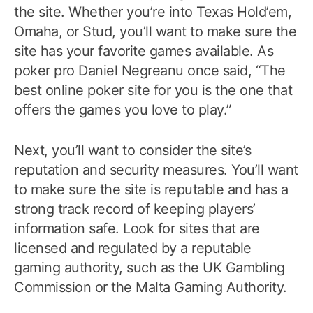
the site. Whether you’re into Texas Hold’em,
Omaha, or Stud, you’ll want to make sure the
site has your favorite games available. As
poker pro Daniel Negreanu once said, “The
best online poker site for you is the one that
offers the games you love to play.”
Next, you’ll want to consider the site’s
reputation and security measures. You’ll want
to make sure the site is reputable and has a
strong track record of keeping players’
information safe. Look for sites that are
licensed and regulated by a reputable
gaming authority, such as the UK Gambling
Commission or the Malta Gaming Authority.