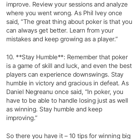
improve. Review your sessions and analyze
where you went wrong. As Phil Ivey once
said, “The great thing about poker is that you
can always get better. Learn from your
mistakes and keep growing as a player.”
10. **Stay Humble**: Remember that poker
is a game of skill and luck, and even the best
players can experience downswings. Stay
humble in victory and gracious in defeat. As
Daniel Negreanu once said, “In poker, you
have to be able to handle losing just as well
as winning. Stay humble and keep
improving.”
So there you have it – 10 tips for winning big