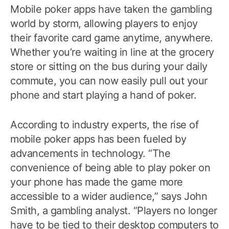
Mobile poker apps have taken the gambling
world by storm, allowing players to enjoy
their favorite card game anytime, anywhere.
Whether you’re waiting in line at the grocery
store or sitting on the bus during your daily
commute, you can now easily pull out your
phone and start playing a hand of poker.
According to industry experts, the rise of
mobile poker apps has been fueled by
advancements in technology. “The
convenience of being able to play poker on
your phone has made the game more
accessible to a wider audience,” says John
Smith, a gambling analyst. “Players no longer
have to be tied to their desktop computers to