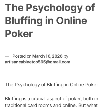
The Psychology of
Bluffing in Online
Poker
Posted on
March 16, 2026
by
artisancabinetco565@gmail.com
The Psychology of Bluffing in Online Poker
Bluffing is a crucial aspect of poker, both in
traditional card rooms and online. But what