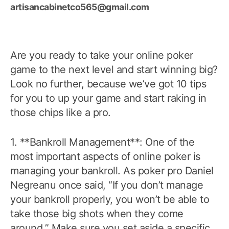
artisancabinetco565@gmail.com
Are you ready to take your online poker
game to the next level and start winning big?
Look no further, because we’ve got 10 tips
for you to up your game and start raking in
those chips like a pro.
1. **Bankroll Management**: One of the
most important aspects of online poker is
managing your bankroll. As poker pro Daniel
Negreanu once said, “If you don’t manage
your bankroll properly, you won’t be able to
take those big shots when they come
around.” Make sure you set aside a specific