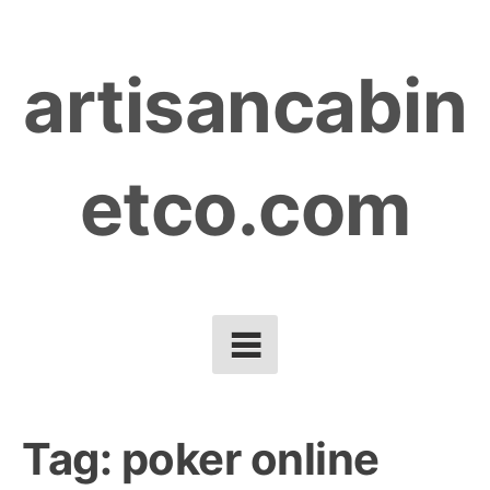
Skip
to
artisancabin
content
etco.com
Tag:
poker online