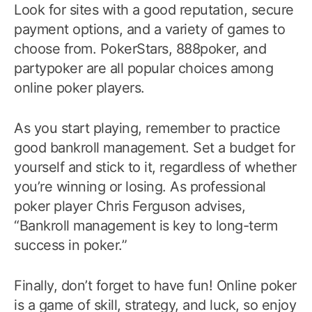
Look for sites with a good reputation, secure
payment options, and a variety of games to
choose from. PokerStars, 888poker, and
partypoker are all popular choices among
online poker players.
As you start playing, remember to practice
good bankroll management. Set a budget for
yourself and stick to it, regardless of whether
you’re winning or losing. As professional
poker player Chris Ferguson advises,
“Bankroll management is key to long-term
success in poker.”
Finally, don’t forget to have fun! Online poker
is a game of skill, strategy, and luck, so enjoy