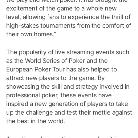
excitement of the game to a whole new
level, allowing fans to experience the thrill of
high-stakes tournaments from the comfort of
their own homes.”
The popularity of live streaming events such
as the World Series of Poker and the
European Poker Tour has also helped to
attract new players to the game. By
showcasing the skill and strategy involved in
professional poker, these events have
inspired a new generation of players to take
up the challenge and test their mettle against
the best in the world.