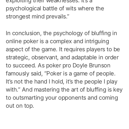
exploiting their weaknesses. It’s a
psychological battle of wits where the
strongest mind prevails.”
In conclusion, the psychology of bluffing in
online poker is a complex and intriguing
aspect of the game. It requires players to be
strategic, observant, and adaptable in order
to succeed. As poker pro Doyle Brunson
famously said, “Poker is a game of people.
It’s not the hand I hold, it’s the people I play
with.” And mastering the art of bluffing is key
to outsmarting your opponents and coming
out on top.