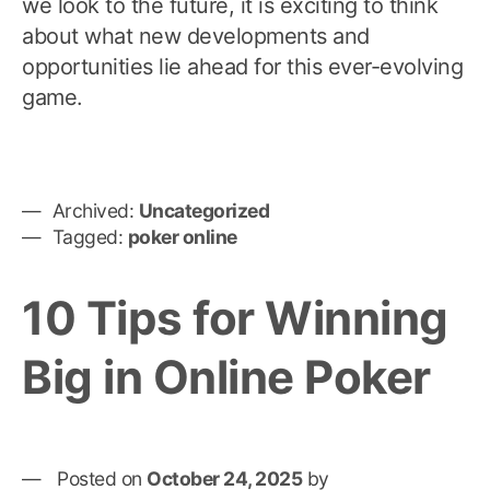
we look to the future, it is exciting to think
about what new developments and
opportunities lie ahead for this ever-evolving
game.
Archived:
Uncategorized
Tagged:
poker online
10 Tips for Winning
Big in Online Poker
Posted on
October 24, 2025
by