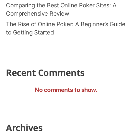
Comparing the Best Online Poker Sites: A
Comprehensive Review
The Rise of Online Poker: A Beginner’s Guide
to Getting Started
Recent Comments
No comments to show.
Archives