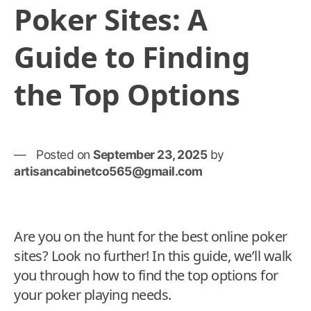
Poker Sites: A
Guide to Finding
the Top Options
Posted on
September 23, 2025
by
artisancabinetco565@gmail.com
Are you on the hunt for the best online poker
sites? Look no further! In this guide, we’ll walk
you through how to find the top options for
your poker playing needs.