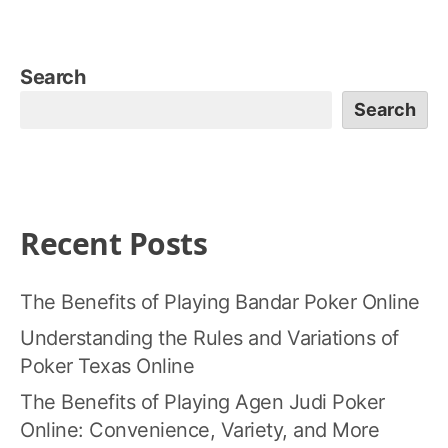
Search
Search
Recent Posts
The Benefits of Playing Bandar Poker Online
Understanding the Rules and Variations of
Poker Texas Online
The Benefits of Playing Agen Judi Poker
Online: Convenience, Variety, and More