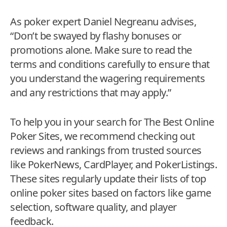
As poker expert Daniel Negreanu advises,
“Don’t be swayed by flashy bonuses or
promotions alone. Make sure to read the
terms and conditions carefully to ensure that
you understand the wagering requirements
and any restrictions that may apply.”
To help you in your search for The Best Online
Poker Sites, we recommend checking out
reviews and rankings from trusted sources
like PokerNews, CardPlayer, and PokerListings.
These sites regularly update their lists of top
online poker sites based on factors like game
selection, software quality, and player
feedback.