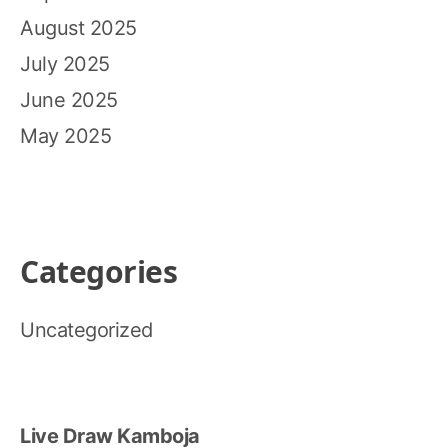
August 2025
July 2025
June 2025
May 2025
Categories
Uncategorized
Live Draw Kamboja