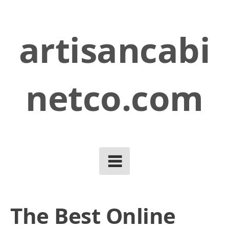
Skip
to
artisancabi
content
netco.com
The Best Online