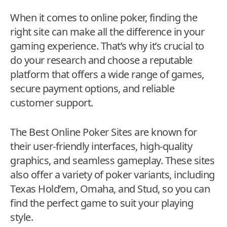
When it comes to online poker, finding the
right site can make all the difference in your
gaming experience. That’s why it’s crucial to
do your research and choose a reputable
platform that offers a wide range of games,
secure payment options, and reliable
customer support.
The Best Online Poker Sites are known for
their user-friendly interfaces, high-quality
graphics, and seamless gameplay. These sites
also offer a variety of poker variants, including
Texas Hold’em, Omaha, and Stud, so you can
find the perfect game to suit your playing
style.