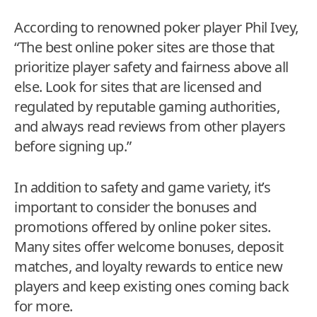
According to renowned poker player Phil Ivey,
“The best online poker sites are those that
prioritize player safety and fairness above all
else. Look for sites that are licensed and
regulated by reputable gaming authorities,
and always read reviews from other players
before signing up.”
In addition to safety and game variety, it’s
important to consider the bonuses and
promotions offered by online poker sites.
Many sites offer welcome bonuses, deposit
matches, and loyalty rewards to entice new
players and keep existing ones coming back
for more.