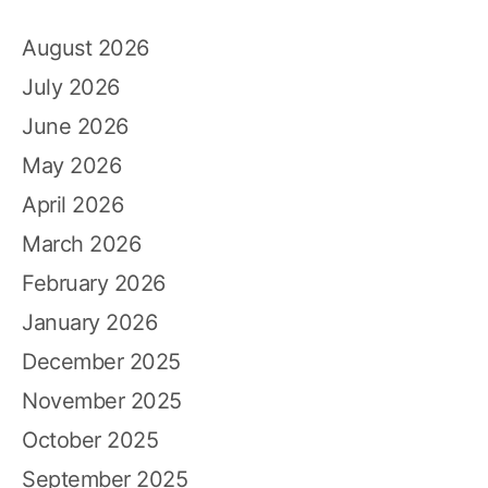
August 2026
July 2026
June 2026
May 2026
April 2026
March 2026
February 2026
January 2026
December 2025
November 2025
October 2025
September 2025