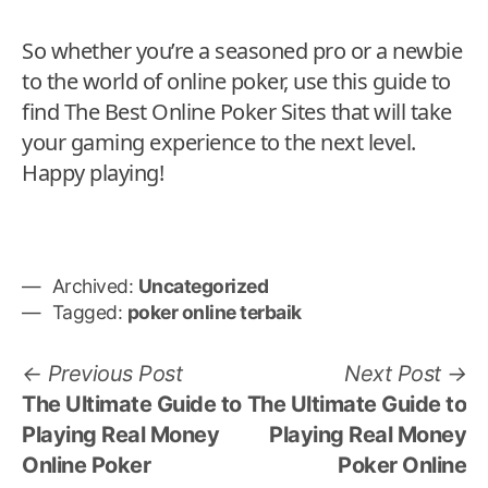
So whether you’re a seasoned pro or a newbie
to the world of online poker, use this guide to
find The Best Online Poker Sites that will take
your gaming experience to the next level.
Happy playing!
Archived:
Uncategorized
Tagged:
poker online terbaik
Post
Previous
N
Previous Post
Next Post
post:
po
The Ultimate Guide to
The Ultimate Guide to
navigation
Playing Real Money
Playing Real Money
Online Poker
Poker Online