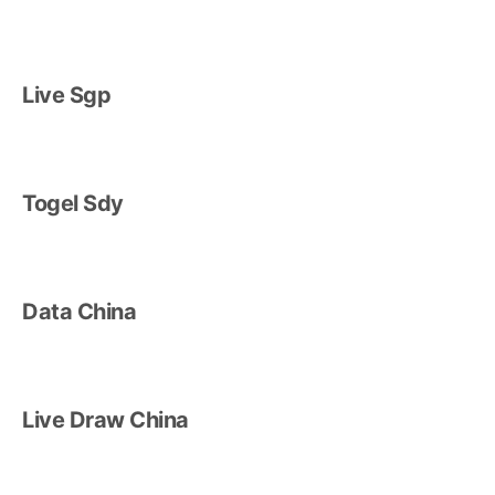
Live Sgp
Togel Sdy
Data China
Live Draw China