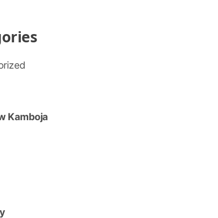
ories
orized
aw Kamboja
dy