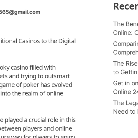
Recen
o565@gmail.com
The Bene
Online: 
tional Casinos to the Digital
Comparin
Compreh
The Rise
ky casino filled with
to Getti
bets and trying to outsmart
Get in o
e game of poker has evolved
Online 2
into the realm of online
The Lega
Need to
played a crucial role in this
 between players and online
ure way for players to enjoy