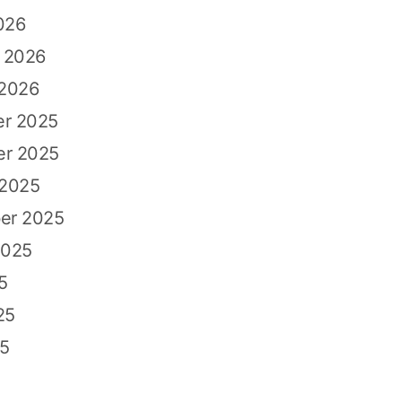
026
y 2026
 2026
r 2025
r 2025
 2025
er 2025
2025
5
25
5