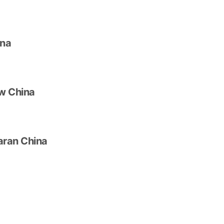
ina
w China
aran China