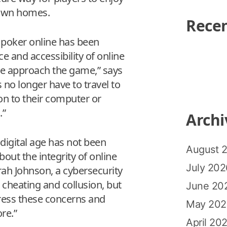
 own homes.
Rece
n poker online has been
e and accessibility of online
e approach the game,” says
 no longer have to travel to
 on to their computer or
.”
Archi
 digital age has not been
August 
out the integrity of online
July 202
rah Johnson, a cybersecurity
 cheating and collusion, but
June 20
ess these concerns and
May 202
re.”
April 20