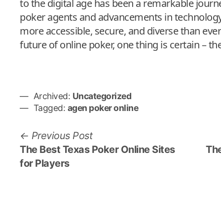
to the digital age has been a remarkable journe
poker agents and advancements in technolog
more accessible, secure, and diverse than eve
future of online poker, one thing is certain – th
Archived:
Uncategorized
Tagged:
agen poker online
Post
Previous
Previous Post
post:
The Best Texas Poker Online Sites
The
navigation
for Players