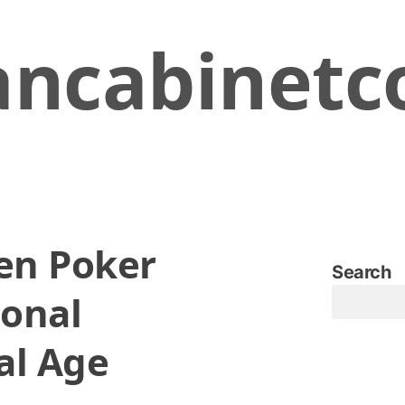
ancabinet
gen Poker
Search
ional
al Age