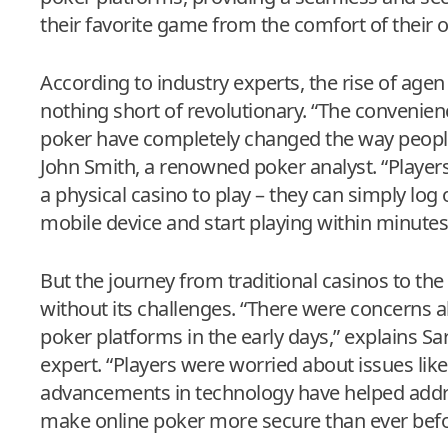
their favorite game from the comfort of their
According to industry experts, the rise of age
nothing short of revolutionary. “The convenienc
poker have completely changed the way peopl
John Smith, a renowned poker analyst. “Players
a physical casino to play – they can simply log
mobile device and start playing within minutes
But the journey from traditional casinos to the
without its challenges. “There were concerns ab
poker platforms in the early days,” explains Sa
expert. “Players were worried about issues like
advancements in technology have helped addr
make online poker more secure than ever befo