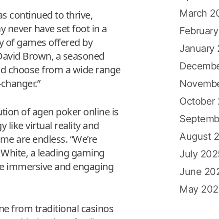
March 2
s continued to thrive,
 never have set foot in a
Februar
ty of games offered by
January
 David Brown, a seasoned
Decembe
and choose from a wide range
-changer.”
Novembe
October
lution of agen poker online is
Septemb
like virtual reality and
August 
 game are endless. “We’re
y White, a leading gaming
July 202
ore immersive and engaging
June 20
May 202
ne from traditional casinos