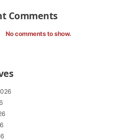
nt Comments
No comments to show.
ves
2026
6
26
6
26