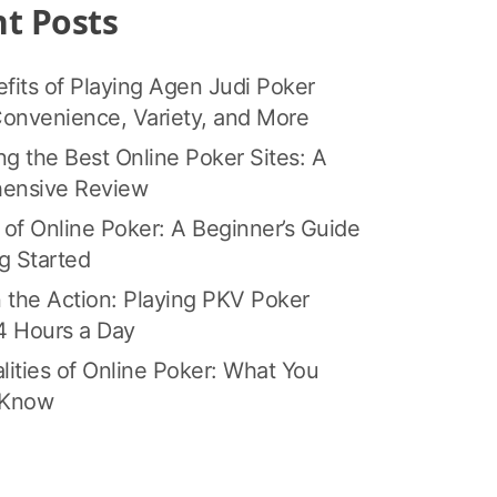
t Posts
fits of Playing Agen Judi Poker
Convenience, Variety, and More
g the Best Online Poker Sites: A
ensive Review
 of Online Poker: A Beginner’s Guide
ng Started
n the Action: Playing PKV Poker
4 Hours a Day
lities of Online Poker: What You
 Know