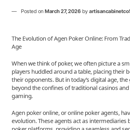
Posted on
March 27, 2026
by
artisancabinetc
The Evolution of Agen Poker Online: From Tradi
Age
When we think of poker, we often picture a smo
players huddled around a table, placing their 
their opponents. But in today’s digital age, th
beyond the confines of traditional casinos and 
gaming.
Agen poker online, or online poker agents, have 
evolution. These agents act as intermediaries
poker platforms, providing a seamless and sec