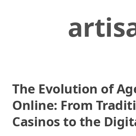
Skip
to
artis
content
The Evolution of A
Online: From Tradit
Casinos to the Digit