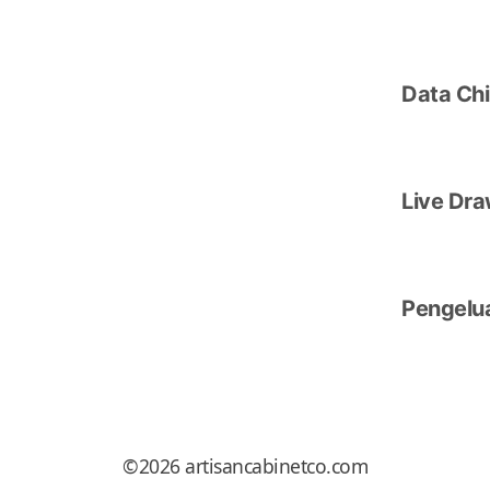
Data Ch
Live Dra
Pengelu
©2026 artisancabinetco.com