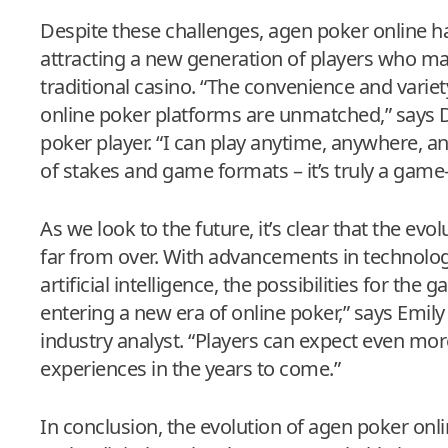
Despite these challenges, agen poker online ha
attracting a new generation of players who may
traditional casino. “The convenience and varie
online poker platforms are unmatched,” says
poker player. “I can play anytime, anywhere, 
of stakes and game formats – it’s truly a game
As we look to the future, it’s clear that the evo
far from over. With advancements in technology 
artificial intelligence, the possibilities for the
entering a new era of online poker,” says Emil
industry analyst. “Players can expect even m
experiences in the years to come.”
In conclusion, the evolution of agen poker onli