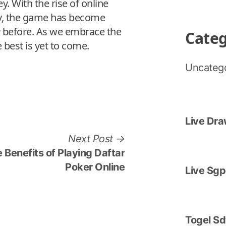
y. With the rise of online
y, the game has become
r before. As we embrace the
Categ
e best is yet to come.
Uncateg
Live Dr
Next
Next Post
post:
 Benefits of Playing Daftar
Poker Online
Live Sgp
Togel S