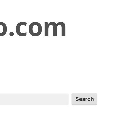
co.com
Search