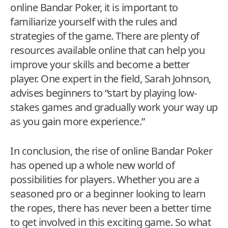
online Bandar Poker, it is important to
familiarize yourself with the rules and
strategies of the game. There are plenty of
resources available online that can help you
improve your skills and become a better
player. One expert in the field, Sarah Johnson,
advises beginners to “start by playing low-
stakes games and gradually work your way up
as you gain more experience.”
In conclusion, the rise of online Bandar Poker
has opened up a whole new world of
possibilities for players. Whether you are a
seasoned pro or a beginner looking to learn
the ropes, there has never been a better time
to get involved in this exciting game. So what