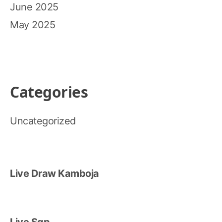
June 2025
May 2025
Categories
Uncategorized
Live Draw Kamboja