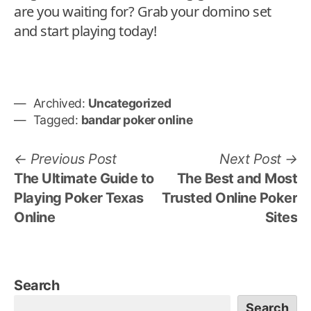
are you waiting for? Grab your domino set
and start playing today!
Archived:
Uncategorized
Tagged:
bandar poker online
Post
Previous
N
Previous Post
Next Post
post:
po
The Ultimate Guide to
The Best and Most
navigation
Playing Poker Texas
Trusted Online Poker
Online
Sites
Search
Search