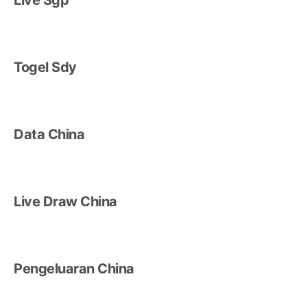
Live Sgp
Togel Sdy
Data China
Live Draw China
Pengeluaran China