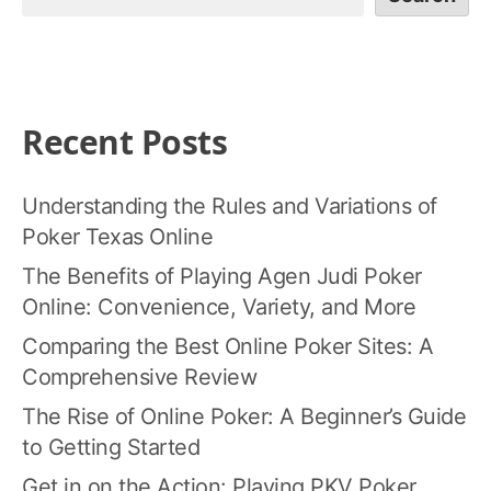
Recent Posts
Understanding the Rules and Variations of
Poker Texas Online
The Benefits of Playing Agen Judi Poker
Online: Convenience, Variety, and More
Comparing the Best Online Poker Sites: A
Comprehensive Review
The Rise of Online Poker: A Beginner’s Guide
to Getting Started
Get in on the Action: Playing PKV Poker