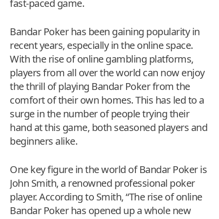
fast-paced game.
Bandar Poker has been gaining popularity in
recent years, especially in the online space.
With the rise of online gambling platforms,
players from all over the world can now enjoy
the thrill of playing Bandar Poker from the
comfort of their own homes. This has led to a
surge in the number of people trying their
hand at this game, both seasoned players and
beginners alike.
One key figure in the world of Bandar Poker is
John Smith, a renowned professional poker
player. According to Smith, “The rise of online
Bandar Poker has opened up a whole new