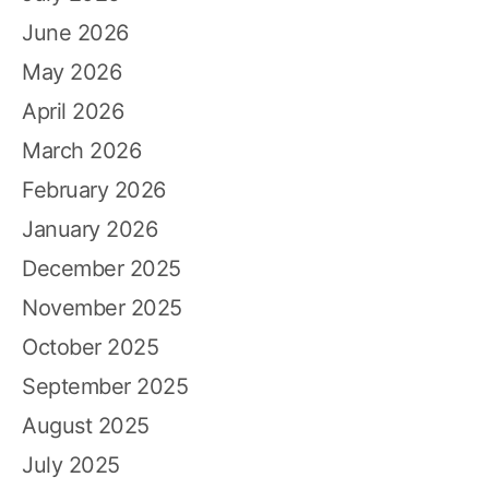
June 2026
May 2026
April 2026
March 2026
February 2026
January 2026
December 2025
November 2025
October 2025
September 2025
August 2025
July 2025