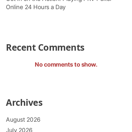
Online 24 Hours a Day
Recent Comments
No comments to show.
Archives
August 2026
July 2026