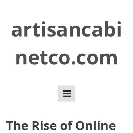
Skip
to
artisancabi
content
netco.com
The Rise of Online