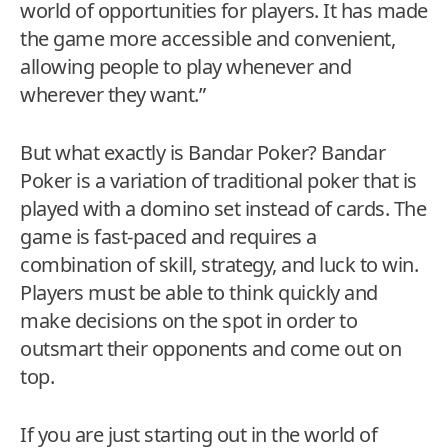
world of opportunities for players. It has made
the game more accessible and convenient,
allowing people to play whenever and
wherever they want.”
But what exactly is Bandar Poker? Bandar
Poker is a variation of traditional poker that is
played with a domino set instead of cards. The
game is fast-paced and requires a
combination of skill, strategy, and luck to win.
Players must be able to think quickly and
make decisions on the spot in order to
outsmart their opponents and come out on
top.
If you are just starting out in the world of