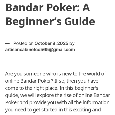
Bandar Poker: A
Beginner’s Guide
Posted on
October 8, 2025
by
artisancabinetco565@gmail.com
Are you someone who is new to the world of
online Bandar Poker? If so, then you have
come to the right place. In this beginner’s
guide, we will explore the rise of online Bandar
Poker and provide you with all the information
you need to get started in this exciting and