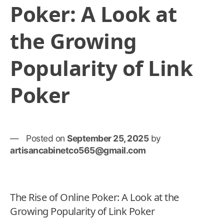
Poker: A Look at
the Growing
Popularity of Link
Poker
Posted on
September 25, 2025
by
artisancabinetco565@gmail.com
The Rise of Online Poker: A Look at the
Growing Popularity of Link Poker