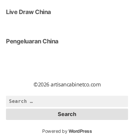
Live Draw China
Pengeluaran China
©2026 artisancabinetco.com
Search
for:
Powered by
WordPress