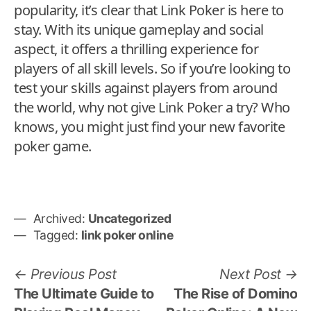
popularity, it’s clear that Link Poker is here to
stay. With its unique gameplay and social
aspect, it offers a thrilling experience for
players of all skill levels. So if you’re looking to
test your skills against players from around
the world, why not give Link Poker a try? Who
knows, you might just find your new favorite
poker game.
Archived:
Uncategorized
Tagged:
link poker online
Post
Previous
N
Previous Post
Next Post
post:
po
The Ultimate Guide to
The Rise of Domino
navigation