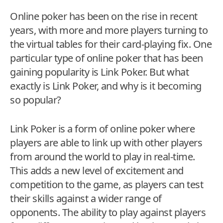
Online poker has been on the rise in recent
years, with more and more players turning to
the virtual tables for their card-playing fix. One
particular type of online poker that has been
gaining popularity is Link Poker. But what
exactly is Link Poker, and why is it becoming
so popular?
Link Poker is a form of online poker where
players are able to link up with other players
from around the world to play in real-time.
This adds a new level of excitement and
competition to the game, as players can test
their skills against a wider range of
opponents. The ability to play against players