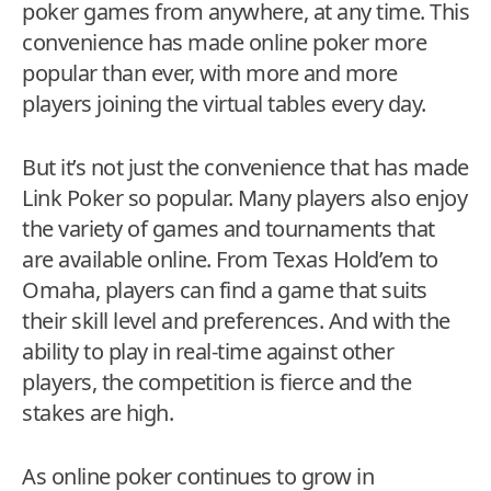
poker games from anywhere, at any time. This
convenience has made online poker more
popular than ever, with more and more
players joining the virtual tables every day.
But it’s not just the convenience that has made
Link Poker so popular. Many players also enjoy
the variety of games and tournaments that
are available online. From Texas Hold’em to
Omaha, players can find a game that suits
their skill level and preferences. And with the
ability to play in real-time against other
players, the competition is fierce and the
stakes are high.
As online poker continues to grow in