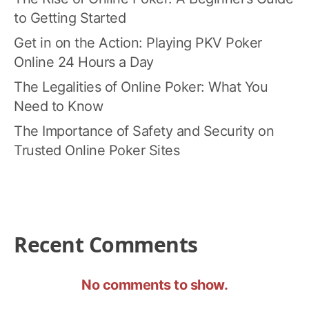
to Getting Started
Get in on the Action: Playing PKV Poker
Online 24 Hours a Day
The Legalities of Online Poker: What You
Need to Know
The Importance of Safety and Security on
Trusted Online Poker Sites
Recent Comments
No comments to show.