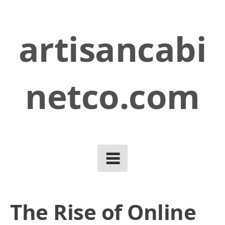
Skip
to
artisancabi
content
netco.com
The Rise of Online