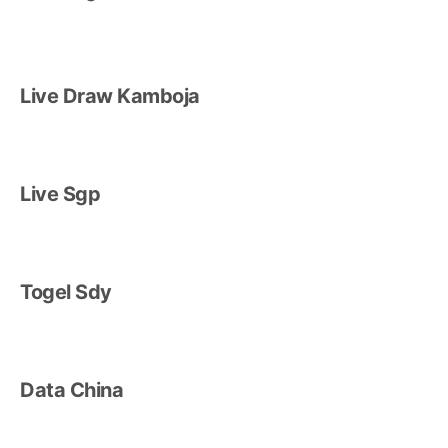
Live Draw Kamboja
Live Sgp
Togel Sdy
Data China