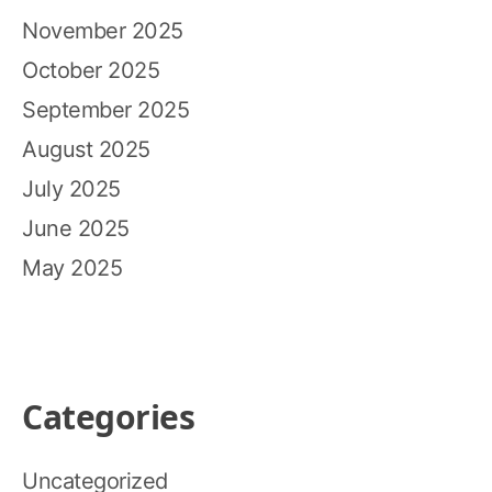
November 2025
October 2025
September 2025
August 2025
July 2025
June 2025
May 2025
Categories
Uncategorized