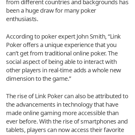
from different countries and backgrounds has
been a huge draw for many poker
enthusiasts.
According to poker expert John Smith, “Link
Poker offers a unique experience that you
can’t get from traditional online poker. The
social aspect of being able to interact with
other players in real-time adds a whole new
dimension to the game.”
The rise of Link Poker can also be attributed to
the advancements in technology that have
made online gaming more accessible than
ever before. With the rise of smartphones and
tablets, players can now access their favorite