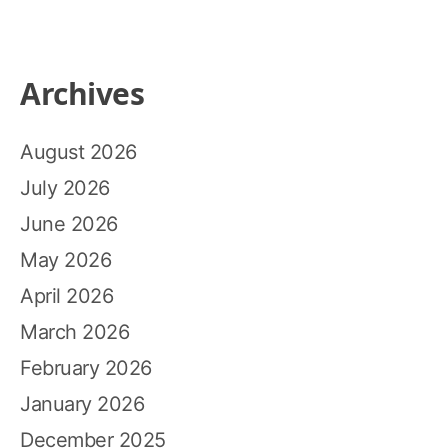
Archives
August 2026
July 2026
June 2026
May 2026
April 2026
March 2026
February 2026
January 2026
December 2025