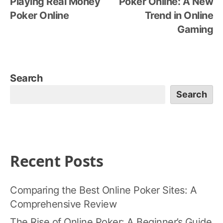
Playing Real Money
Poker Online: A New
Poker Online
Trend in Online
Gaming
Search
Search
Recent Posts
Comparing the Best Online Poker Sites: A
Comprehensive Review
The Rise of Online Poker: A Beginner’s Guide