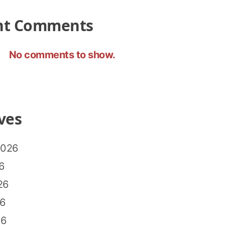
nt Comments
No comments to show.
ves
2026
6
26
6
26