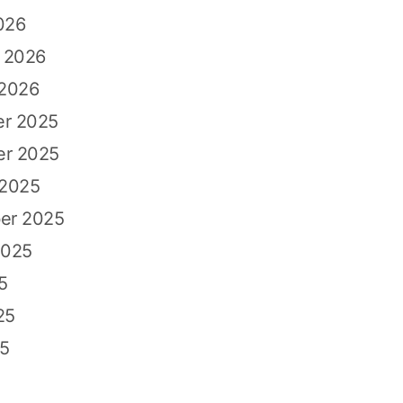
026
y 2026
 2026
r 2025
r 2025
 2025
er 2025
2025
5
25
5