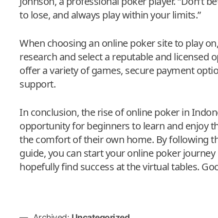
Johnson, a professional poker player. “Don’t b
to lose, and always play within your limits.”
When choosing an online poker site to play on, 
research and select a reputable and licensed op
offer a variety of games, secure payment opti
support.
In conclusion, the rise of online poker in Indo
opportunity for beginners to learn and enjoy 
the comfort of their own home. By following the
guide, you can start your online poker journey 
hopefully find success at the virtual tables. Go
Archived:
Uncategorized