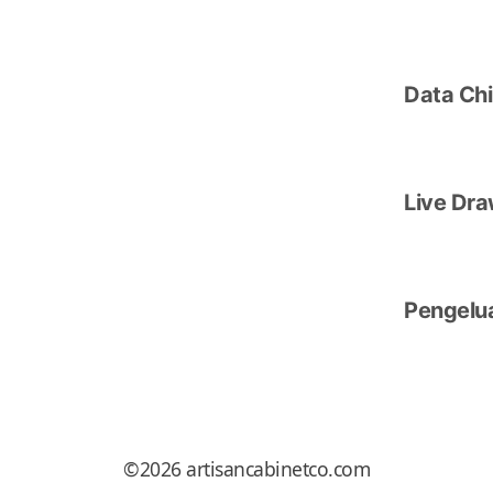
Data Ch
Live Dra
Pengelu
©2026 artisancabinetco.com