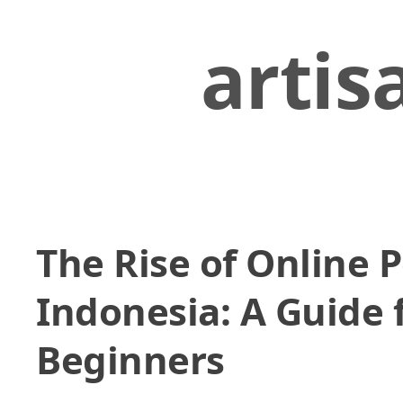
Skip
to
artis
content
The Rise of Online P
Indonesia: A Guide 
Beginners