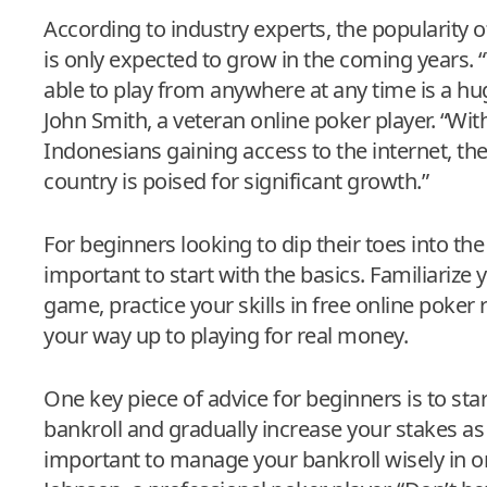
According to industry experts, the popularity o
is only expected to grow in the coming years.
able to play from anywhere at any time is a hug
John Smith, a veteran online poker player. “W
Indonesians gaining access to the internet, th
country is poised for significant growth.”
For beginners looking to dip their toes into the 
important to start with the basics. Familiarize y
game, practice your skills in free online poke
your way up to playing for real money.
One key piece of advice for beginners is to sta
bankroll and gradually increase your stakes as 
important to manage your bankroll wisely in on