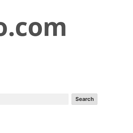
co.com
Search