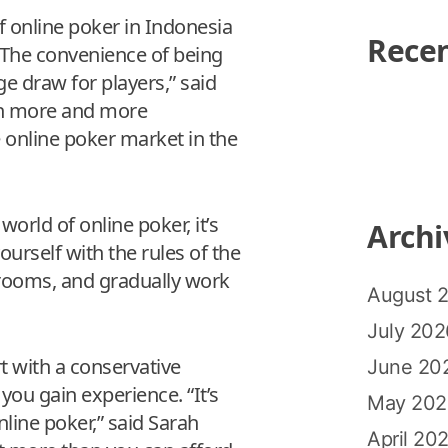
f online poker in Indonesia
Rece
 “The convenience of being
e draw for players,” said
ith more and more
e online poker market in the
world of online poker, it’s
Archi
ourself with the rules of the
r rooms, and gradually work
August 
July 202
rt with a conservative
June 20
you gain experience. “It’s
May 202
line poker,” said Sarah
April 20