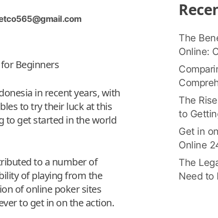
Recen
netco565@gmail.com
The Bene
Online: 
 for Beginners
Comparin
Compreh
donesia in recent years, with
The Rise
es to try their luck at this
to Getti
g to get started in the world
Get in o
Online 2
ttributed to a number of
The Lega
ility of playing from the
Need to
on of online poker sites
ever to get in on the action.