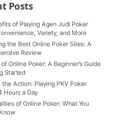
t Posts
fits of Playing Agen Judi Poker
Convenience, Variety, and More
g the Best Online Poker Sites: A
ensive Review
 of Online Poker: A Beginner’s Guide
ng Started
n the Action: Playing PKV Poker
4 Hours a Day
lities of Online Poker: What You
 Know