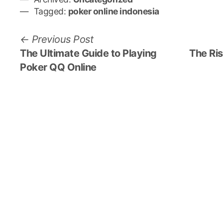
Tagged:
poker online indonesia
Post
Previous
Previous Post
post:
The Ultimate Guide to Playing
The Ri
navigation
Poker QQ Online