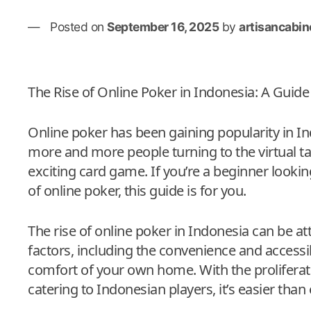
Posted on
September 16, 2025
by
artisancabi
The Rise of Online Poker in Indonesia: A Guide
Online poker has been gaining popularity in In
more and more people turning to the virtual tabl
exciting card game. If you’re a beginner lookin
of online poker, this guide is for you.
The rise of online poker in Indonesia can be a
factors, including the convenience and accessib
comfort of your own home. With the proliferati
catering to Indonesian players, it’s easier than 