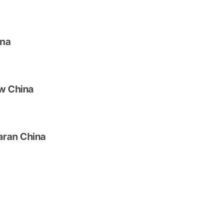
ina
w China
aran China