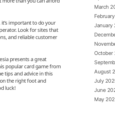
et more than you can afford
March 2
Februar
it’s important to do your
January
erator. Look for sites that
Decembe
ons, and reliable customer
Novembe
October
nesia presents a great
Septemb
this popular card game from
August 
 tips and advice in this
on the right foot and
July 202
od luck!
June 20
May 202