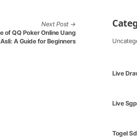
Categ
Next
Next Post
post:
se of QQ Poker Online Uang
Uncateg
Asli: A Guide for Beginners
Live Dr
Live Sgp
Togel S