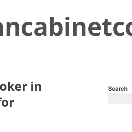
ancabinet
oker in
Search
for