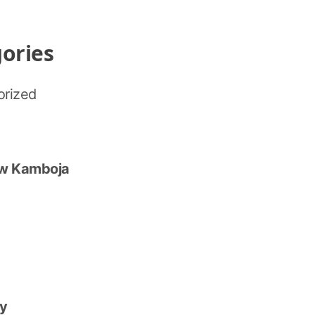
ories
orized
aw Kamboja
dy