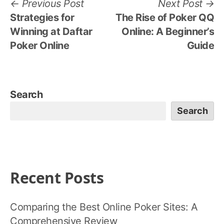
Post
Previous
N
Previous Post
Next Post
post:
po
Strategies for
The Rise of Poker QQ
navigation
Winning at Daftar
Online: A Beginner’s
Poker Online
Guide
Search
Search
Recent Posts
Comparing the Best Online Poker Sites: A
Comprehensive Review