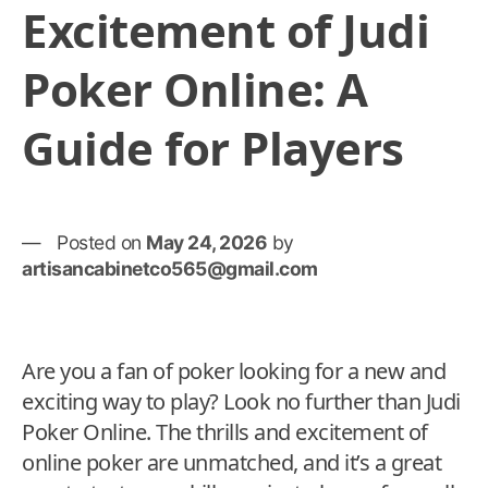
Excitement of Judi
Poker Online: A
Guide for Players
Posted on
May 24, 2026
by
artisancabinetco565@gmail.com
Are you a fan of poker looking for a new and
exciting way to play? Look no further than Judi
Poker Online. The thrills and excitement of
online poker are unmatched, and it’s a great