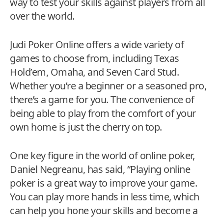
way to test your skills against players from all
over the world.
Judi Poker Online offers a wide variety of
games to choose from, including Texas
Hold’em, Omaha, and Seven Card Stud.
Whether you’re a beginner or a seasoned pro,
there’s a game for you. The convenience of
being able to play from the comfort of your
own home is just the cherry on top.
One key figure in the world of online poker,
Daniel Negreanu, has said, “Playing online
poker is a great way to improve your game.
You can play more hands in less time, which
can help you hone your skills and become a