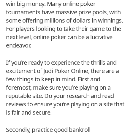
win big money. Many online poker
tournaments have massive prize pools, with
some offering millions of dollars in winnings.
For players looking to take their game to the
next level, online poker can be a lucrative
endeavor.
If you’re ready to experience the thrills and
excitement of Judi Poker Online, there are a
few things to keep in mind. First and
foremost, make sure you’re playing on a
reputable site. Do your research and read
reviews to ensure you’re playing on a site that
is fair and secure.
Secondly, practice good bankroll