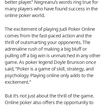
better player.” Negreanu’s words ring true for
many players who have found success in the
online poker world.
The excitement of playing Judi Poker Online
comes from the fast-paced action and the
thrill of outsmarting your opponents. The
adrenaline rush of making a big bluff or
pulling off a big win is unmatched in any other
game. As poker legend Doyle Brunson once
said, “Poker is a game of skill, strategy, and
psychology. Playing online only adds to the
excitement.”
But it’s not just about the thrill of the game.
Online poker also offers the opportunity to