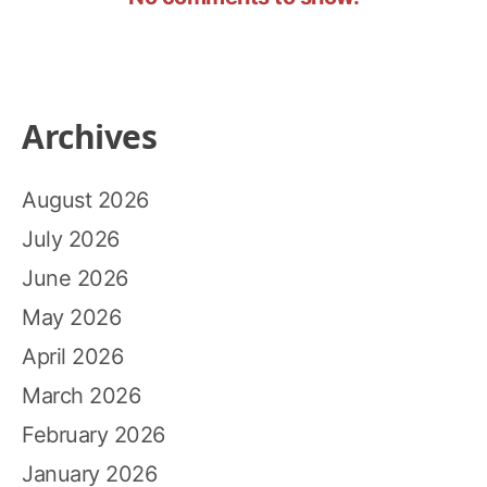
Archives
August 2026
July 2026
June 2026
May 2026
April 2026
March 2026
February 2026
January 2026