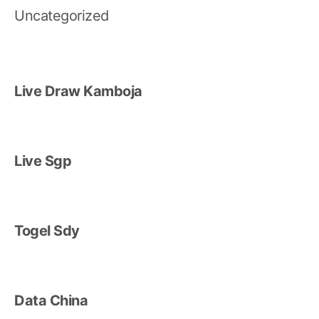
Uncategorized
Live Draw Kamboja
Live Sgp
Togel Sdy
Data China