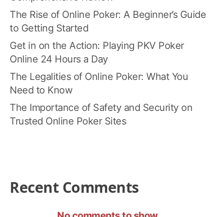
The Rise of Online Poker: A Beginner’s Guide
to Getting Started
Get in on the Action: Playing PKV Poker
Online 24 Hours a Day
The Legalities of Online Poker: What You
Need to Know
The Importance of Safety and Security on
Trusted Online Poker Sites
Recent Comments
No comments to show.