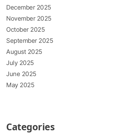
December 2025
November 2025
October 2025
September 2025
August 2025
July 2025
June 2025
May 2025
Categories