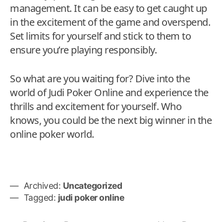
management. It can be easy to get caught up
in the excitement of the game and overspend.
Set limits for yourself and stick to them to
ensure you’re playing responsibly.
So what are you waiting for? Dive into the
world of Judi Poker Online and experience the
thrills and excitement for yourself. Who
knows, you could be the next big winner in the
online poker world.
Archived:
Uncategorized
Tagged:
judi poker online