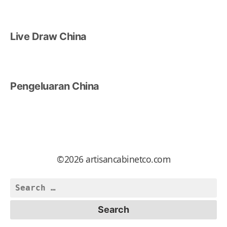
Live Draw China
Pengeluaran China
©2026 artisancabinetco.com
Search
for: