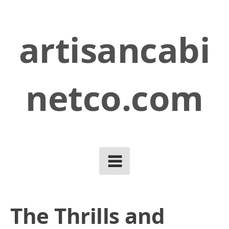
Skip
to
artisancabi
content
netco.com
The Thrills and