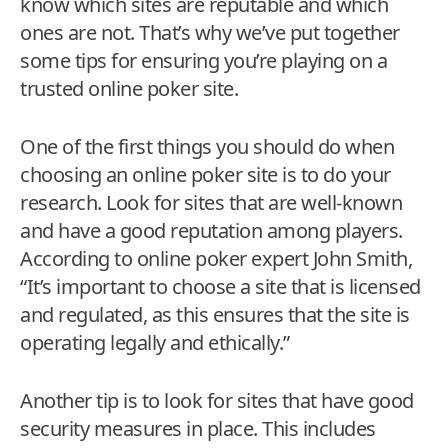
know which sites are reputable and which
ones are not. That’s why we’ve put together
some tips for ensuring you’re playing on a
trusted online poker site.
One of the first things you should do when
choosing an online poker site is to do your
research. Look for sites that are well-known
and have a good reputation among players.
According to online poker expert John Smith,
“It’s important to choose a site that is licensed
and regulated, as this ensures that the site is
operating legally and ethically.”
Another tip is to look for sites that have good
security measures in place. This includes