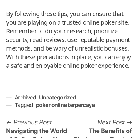
By following these tips, you can ensure that
you are playing on a trusted online poker site.
Remember to do your research, prioritize
security, read reviews, use reputable payment
methods, and be wary of unrealistic bonuses.
With these precautions in place, you can enjoy
a safe and enjoyable online poker experience.
Archived:
Uncategorized
Tagged:
poker online terpercaya
Post
Previous
N
Previous Post
Next Post
post:
po
Navigating the World
The Benefits of
navigation