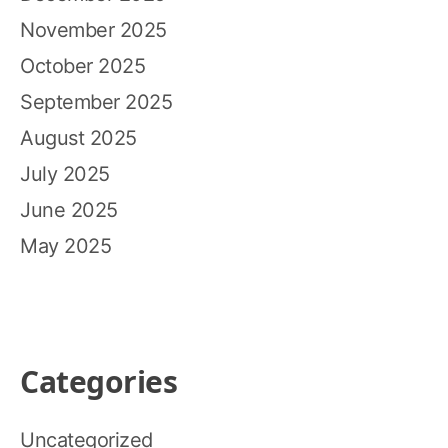
November 2025
October 2025
September 2025
August 2025
July 2025
June 2025
May 2025
Categories
Uncategorized