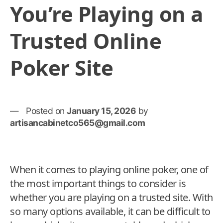
You’re Playing on a
Trusted Online
Poker Site
Posted on
January 15, 2026
by
artisancabinetco565@gmail.com
When it comes to playing online poker, one of
the most important things to consider is
whether you are playing on a trusted site. With
so many options available, it can be difficult to