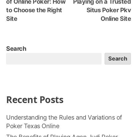
of Online Poker: How
Playing on a Trusted
to Choose the Right
Situs Poker Pkv
Site
Online Site
Search
Search
Recent Posts
Understanding the Rules and Variations of
Poker Texas Online