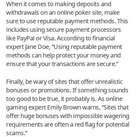
When it comes to making deposits and
withdrawals on an online poker site, make
sure to use reputable payment methods. This
includes using secure payment processors
like PayPal or Visa. According to financial
expert Jane Doe, “Using reputable payment
methods can help protect your money and
ensure that your transactions are secure.”
Finally, be wary of sites that offer unrealistic
bonuses or promotions. If something sounds
too good to be true, it probably is. As online
gaming expert Emily Brown warns, “Sites that
offer huge bonuses with impossible wagering
requirements are often a red flag for potential
scams.”