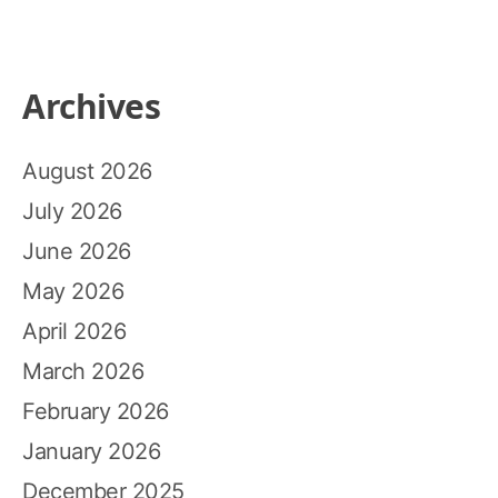
Archives
August 2026
July 2026
June 2026
May 2026
April 2026
March 2026
February 2026
January 2026
December 2025