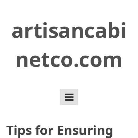
Skip
to
artisancabi
content
netco.com
Tips for Ensuring