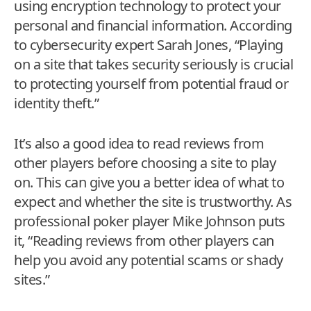
using encryption technology to protect your
personal and financial information. According
to cybersecurity expert Sarah Jones, “Playing
on a site that takes security seriously is crucial
to protecting yourself from potential fraud or
identity theft.”
It’s also a good idea to read reviews from
other players before choosing a site to play
on. This can give you a better idea of what to
expect and whether the site is trustworthy. As
professional poker player Mike Johnson puts
it, “Reading reviews from other players can
help you avoid any potential scams or shady
sites.”