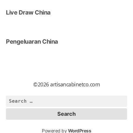
Live Draw China
Pengeluaran China
©2026 artisancabinetco.com
Search
for:
Powered by
WordPress