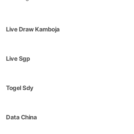
Live Draw Kamboja
Live Sgp
Togel Sdy
Data China