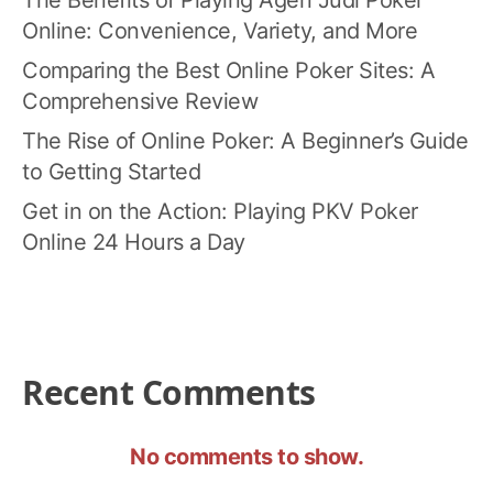
The Benefits of Playing Agen Judi Poker
Online: Convenience, Variety, and More
Comparing the Best Online Poker Sites: A
Comprehensive Review
The Rise of Online Poker: A Beginner’s Guide
to Getting Started
Get in on the Action: Playing PKV Poker
Online 24 Hours a Day
Recent Comments
No comments to show.