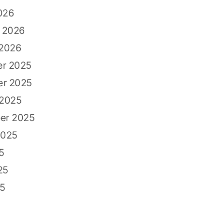
026
y 2026
 2026
r 2025
r 2025
 2025
er 2025
2025
5
25
5