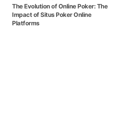
post:
The Evolution of Online Poker: The
navigation
Impact of Situs Poker Online
Platforms