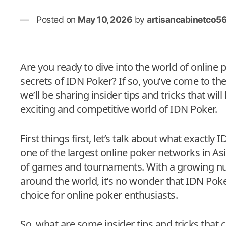
Posted on
May 10, 2026
by
artisancabinetco
Are you ready to dive into the world of online
secrets of IDN Poker? If so, you’ve come to the r
we’ll be sharing insider tips and tricks that wil
exciting and competitive world of IDN Poker.
First things first, let’s talk about what exactly 
one of the largest online poker networks in As
of games and tournaments. With a growing n
around the world, it’s no wonder that IDN Po
choice for online poker enthusiasts.
So, what are some insider tips and tricks that