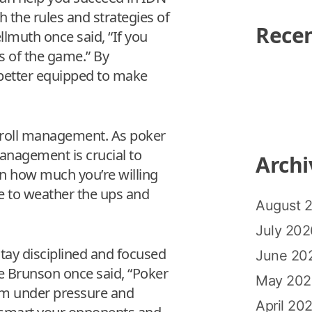
th the rules and strategies of
Rece
llmuth once said, “If you
s of the game.” By
 better equipped to make
nkroll management. As poker
anagement is crucial to
Archi
 on how much you’re willing
le to weather the ups and
August 
July 202
 stay disciplined and focused
June 20
e Brunson once said, “Poker
May 202
calm under pressure and
April 20