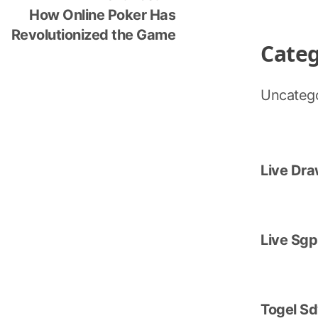
post:
How Online Poker Has
Revolutionized the Game
Categ
Uncateg
Live Dr
Live Sgp
Togel S