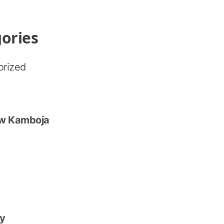
ories
orized
aw Kamboja
dy