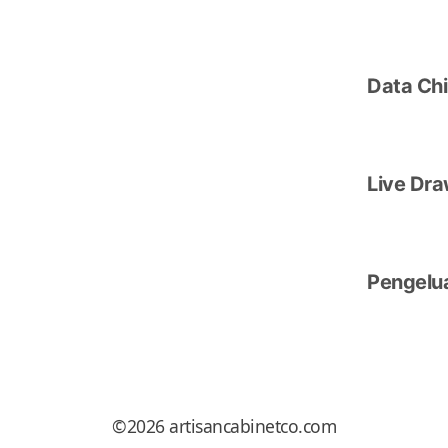
Data Ch
Live Dra
Pengelu
©2026 artisancabinetco.com