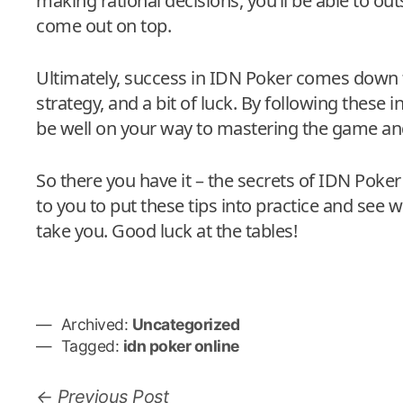
making rational decisions, you’ll be able to 
come out on top.
Ultimately, success in IDN Poker comes down t
strategy, and a bit of luck. By following these in
be well on your way to mastering the game and
So there you have it – the secrets of IDN Poker 
to you to put these tips into practice and see 
take you. Good luck at the tables!
Archived:
Uncategorized
Tagged:
idn poker online
Post
Previous
Previous Post