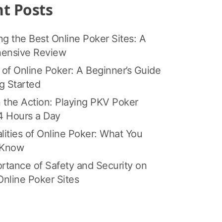
t Posts
g the Best Online Poker Sites: A
ensive Review
 of Online Poker: A Beginner’s Guide
ng Started
n the Action: Playing PKV Poker
4 Hours a Day
lities of Online Poker: What You
 Know
rtance of Safety and Security on
Online Poker Sites