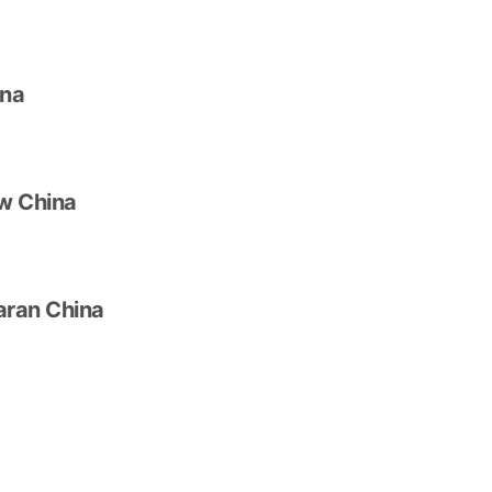
ina
w China
aran China