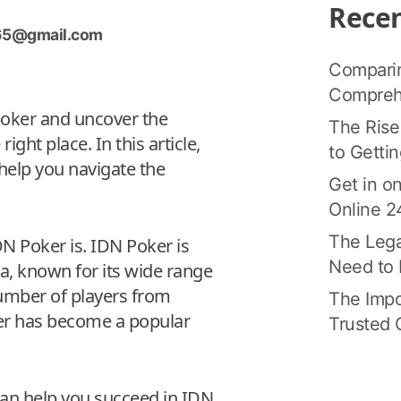
Recen
565@gmail.com
Comparin
Compreh
 poker and uncover the
The Rise
ight place. In this article,
to Getti
l help you navigate the
Get in o
Online 2
The Lega
IDN Poker is. IDN Poker is
Need to
ia, known for its wide range
umber of players from
The Impo
ker has become a popular
Trusted 
 can help you succeed in IDN