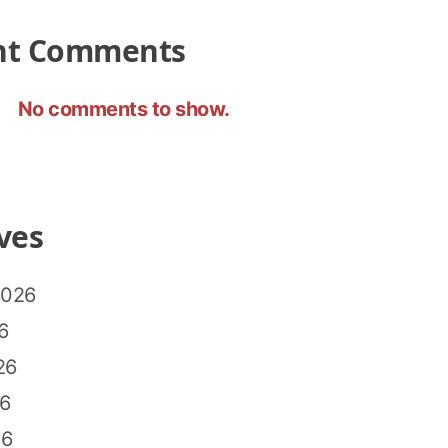
nt Comments
No comments to show.
ves
2026
6
26
6
26