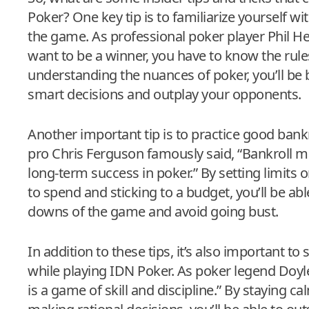
Poker? One key tip is to familiarize yourself wi
the game. As professional poker player Phil He
want to be a winner, you have to know the rule
understanding the nuances of poker, you’ll be
smart decisions and outplay your opponents.
Another important tip is to practice good ba
pro Chris Ferguson famously said, “Bankroll m
long-term success in poker.” By setting limits
to spend and sticking to a budget, you’ll be ab
downs of the game and avoid going bust.
In addition to these tips, it’s also important to
while playing IDN Poker. As poker legend Doyl
is a game of skill and discipline.” By staying 